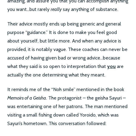
amazing, and assure you that you can accomplish anything
you want…but rarely
really
say anything of substance.
Their advice mostly ends up being generic and general
purpose “guidance.” It is done to make you feel good
about yourself, but little more. And when any advice is
provided, it is notably vague. These coaches can never be
accused of having given bad or wrong advice…because
what they said is so open to interpretation that
you
are
actually the one determining what they meant.
It reminds me of the “Noh smile” mentioned in the book
Memoirs of a Geisha
. The protagonist – the geisha Sayuri –
was entertaining one of her patrons. The man mentioned
visiting a small fishing down called Yoroido, which was
Sayuri’s hometown. This conversation followed: