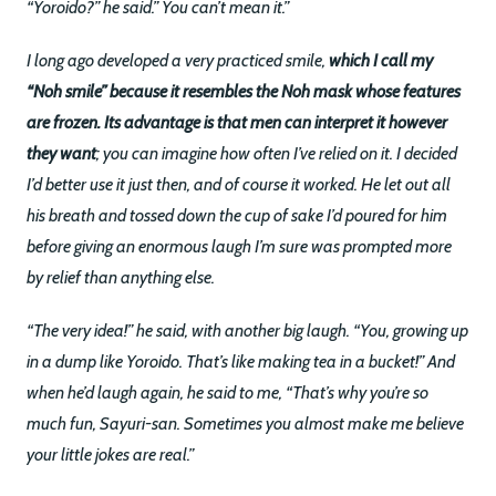
“Yoroido?” he said.” You can’t mean it.”
I long ago developed a very practiced smile,
which I call my
“Noh smile” because it resembles the Noh mask whose features
are frozen. Its advantage is that men can interpret it however
they want
; you can imagine how often I’ve relied on it. I decided
I’d better use it just then, and of course it worked. He let out all
his breath and tossed down the cup of sake I’d poured for him
before giving an enormous laugh I’m sure was prompted more
by relief than anything else.
“The very idea!” he said, with another big laugh. “You, growing up
in a dump like Yoroido. That’s like making tea in a bucket!” And
when he’d laugh again, he said to me, “That’s why you’re so
much fun, Sayuri-san. Sometimes you almost make me believe
your little jokes are real.”