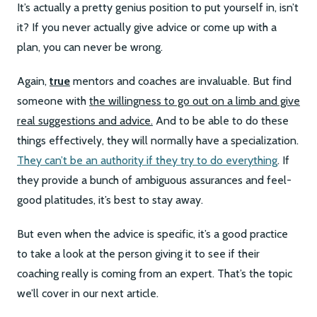
It’s actually a pretty genius position to put yourself in, isn’t
it? If you never actually give advice or come up with a
plan, you can never be wrong.
Again,
true
mentors and coaches are invaluable. But find
someone with
the willingness to go out on a limb and give
real suggestions and advice.
And to be able to do these
things effectively, they will normally have a specialization.
They can’t be an authority if they try to do everything
. If
they provide a bunch of ambiguous assurances and feel-
good platitudes, it’s best to stay away.
But even when the advice is specific, it’s a good practice
to take a look at the person giving it to see if their
coaching really is coming from an expert. That’s the topic
we’ll cover in our next article.