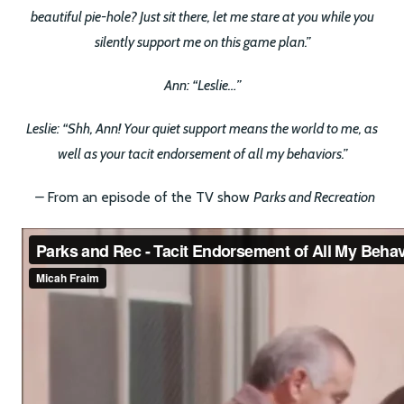
beautiful pie-hole? Just sit there, let me stare at you while you
silently support me on this game plan.”
Ann: “Leslie…”
Leslie: “Shh, Ann! Your quiet support means the world to me, as
well as your tacit endorsement of all my behaviors.”
–
From an episode of the TV show
Parks and Recreation