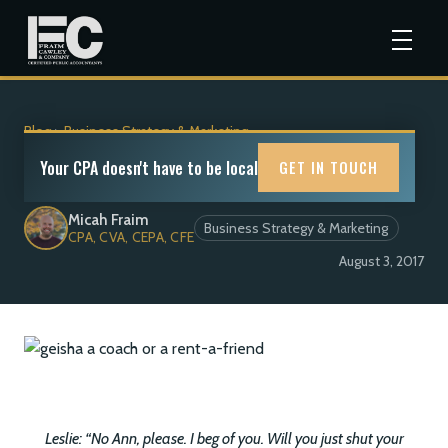
Blog
>
Business Strategy & Marketing
Coach or Rent-A-Friend?
Your CPA doesn't have to be local
GET IN TOUCH
Micah Fraim
Business Strategy & Marketing
CPA, CVA, CEPA, CFE
August 3, 2017
Leslie: “No Ann, please. I beg of you. Will you just shut your