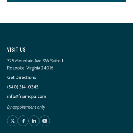
VISIT US
325 Mountain Ave SW Suite 1
Roanoke, Virginia 24016
Get Directions
(540) 314-0345
info@fraimcpa.com
By appointment only