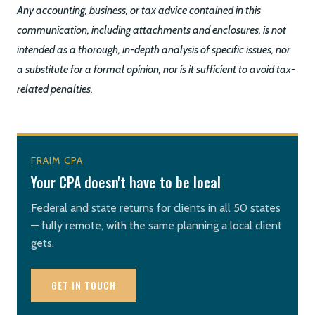
Any accounting, business, or tax advice contained in this
communication, including attachments and enclosures, is not
intended as a thorough, in-depth analysis of specific issues, nor
a substitute for a formal opinion, nor is it sufficient to avoid tax-
related penalties.
FRAIM CPA
Your CPA doesn't have to be local
Federal and state returns for clients in all 50 states
— fully remote, with the same planning a local client
gets.
GET IN TOUCH