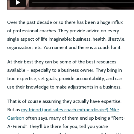
Over the past decade or so there has been a huge influx
of professional coaches. They provide advice on every
single aspect of life imaginable: business, health, lifestyle,
organization, etc. You name it and there is a coach for it.
At their best they can be some of the best resources
available – especially to a business owner. They bring in
true expertise, set goals, provide accountability, and can
use their knowledge to make adjustments in a business.
That is of course assuming they actually have expertise.
But as
my friend (and sales coach extraordinaire!) Mike
Garrison
often says, many of them end up being a “Rent-
A-Friend”. They’ll be there for you, tell you you’re