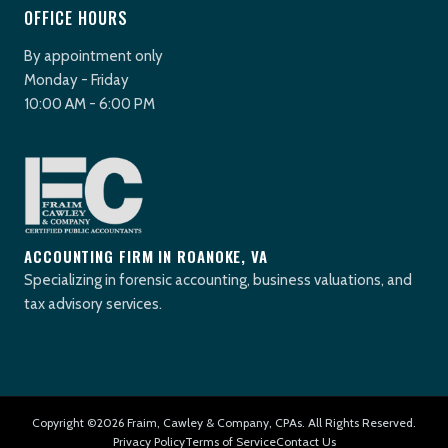
OFFICE HOURS
By appointment only
Monday - Friday
10:00 AM - 6:00 PM
ACCOUNTING FIRM IN ROANOKE, VA
Specializing in forensic accounting, business valuations, and
tax advisory services.
Copyright ©2026 Fraim, Cawley & Company, CPAs. All Rights Reserved.
Privacy Policy
Terms of Service
Contact Us