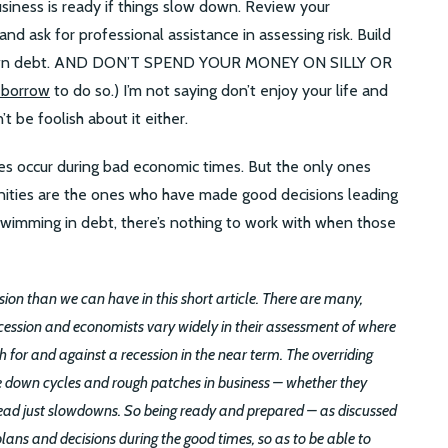
usiness is ready if things slow down. Review your
nd ask for professional assistance in assessing risk. Build
 down debt. AND DON’T SPEND YOUR MONEY ON SILLY OR
 borrow
to do so.) I’m not saying don’t enjoy your life and
t be foolish about it either.
ies occur during bad economic times. But the only ones
ities are the ones who have made good decisions leading
swimming in debt, there’s nothing to work with when those
ion than we can have in this short article. There are many,
cession and economists vary widely in their assessment of where
for and against a recession in the near term. The overriding
ce down cycles and rough patches in business – whether they
stead just slowdowns. So being ready and prepared – as discussed
ns and decisions during the good times, so as to be able to