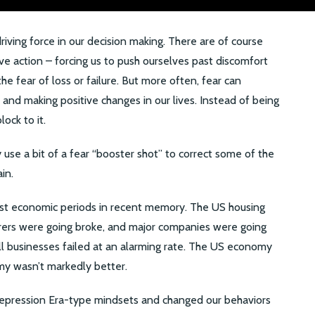
driving force in our decision making. There are of course
ve action – forcing us to push ourselves past discomfort
e fear of loss or failure. But more often, fear can
s and making positive changes in our lives. Instead of being
ock to it.
 use a bit of a fear “booster shot” to correct some of the
in.
st economic periods in recent memory. The US housing
rers were going broke, and major companies were going
ll businesses failed at an alarming rate. The US economy
y wasn’t markedly better.
Depression Era-type mindsets and changed our behaviors