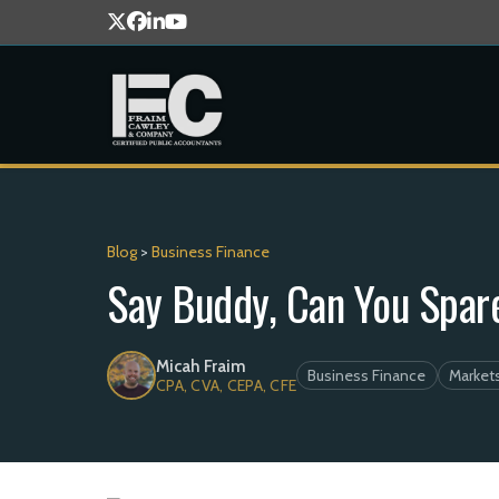
Blog
>
Business Finance
Say Buddy, Can You Spar
Micah Fraim
Business Finance
Market
CPA, CVA, CEPA, CFE