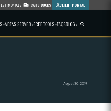
TESTIMONIALS
MICAH'S BOOKS
CLIENT PORTAL
ES
AREAS SERVED
FREE TOOLS
FAQS
BLOG
▾
▾
▾
▾
August 20, 2019