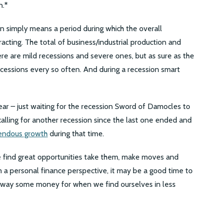
n.*
ion simply means a period during which the overall
racting. The total of business/industrial production and
There are mild recessions and severe ones, but as sure as the
recessions every so often. And during a recession smart
fear – just waiting for the recession Sword of Damocles to
alling for another recession since the last one ended and
endous growth
during that time.
we find great opportunities take them, make moves and
om a personal finance perspective, it may be a good time to
 away some money for when we find ourselves in less