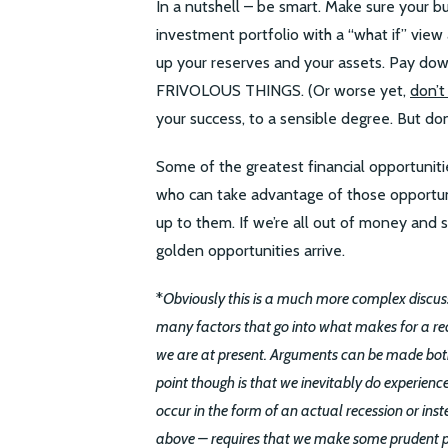
In a nutshell – be smart. Make sure your b
investment portfolio with a “what if” view a
up your reserves and your assets. Pay
FRIVOLOUS THINGS. (Or worse yet,
don’t
your success, to a sensible degree. But don’
Some of the greatest financial opportunit
who can take advantage of those opportun
up to them. If we’re all out of money and 
golden opportunities arrive.
*
Obviously this is a much more complex discuss
many factors that go into what makes for a re
we are at present. Arguments can be made both 
point though is that we inevitably do experien
occur in the form of an actual recession or in
above – requires that we make some prudent pla