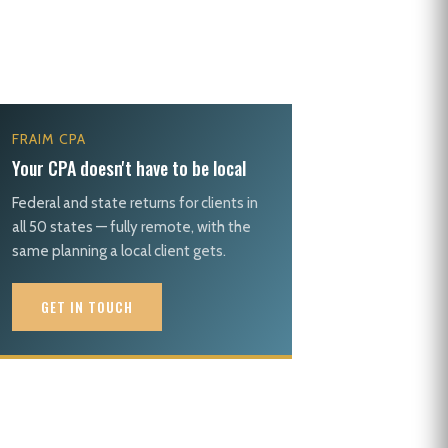
FRAIM CPA
Your CPA doesn't have to be local
Federal and state returns for clients in
all 50 states — fully remote, with the
same planning a local client gets.
GET IN TOUCH