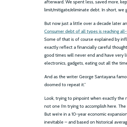
afterward. We spent less, saved more, kept
limit/mitigate/eliminate debt. In short, we
But now just a little over a decade later 
Consumer debt of all types is reaching all
Some of that is of course explained by infl
exactly reflect a financially careful thoug
good times will never end and have very lit
electronics, gadgets, eating out all the time
And as the writer George Santayana famous
doomed to repeat it.”
Look, trying to pinpoint when exactly the 
not one I’m trying to accomplish here. Th
But we’re in a 10-year economic expansion
inevitable – and based on historical avera