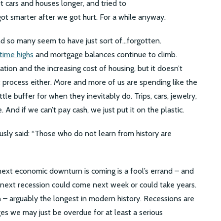
 cars and houses longer, and tried to
 got smarter after we got hurt. For a while anyway.
and so many seem to have just sort of…forgotten.
-time highs
and mortgage balances continue to climb.
ation and the increasing cost of housing, but it doesn’t
ht process either. More and more of us are spending like the
tle buffer for when they inevitably do. Trips, cars, jewelry,
. And if we can’t pay cash, we just put it on the plastic.
ly said: “Those who do not learn from history are
next economic downturn is coming is a fool’s errand – and
e next recession could come next week or could take years.
 – arguably the longest in modern history. Recessions are
ges we may just be overdue for at least a serious