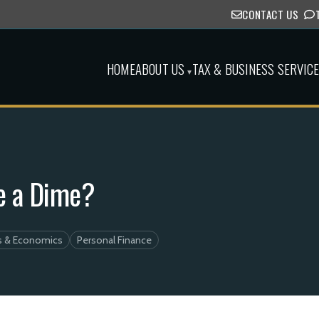
CONTACT US
HOME
ABOUT US
TAX & BUSINESS SERVIC
▾
e a Dime?
s & Economics
Personal Finance