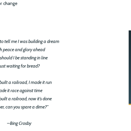
to tell me I was building a dream
h peace and glory ahead
hould I be standing in line
Just waiting for bread?
built a railroad, I made it run
de it race against time
built a railroad, now it’s done
er, can you spare a dime?”
–Bing Crosby