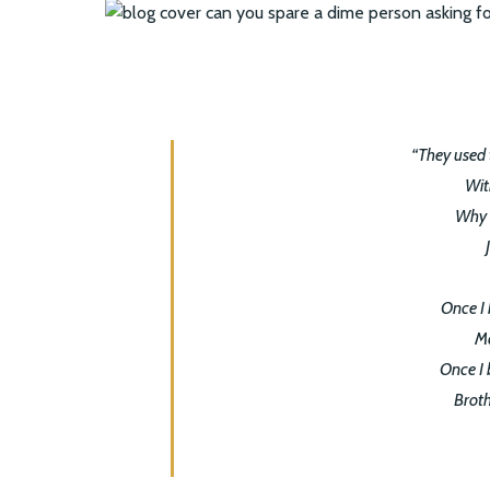
“They used 
Wit
Why s
Once I 
Ma
Once I 
Broth