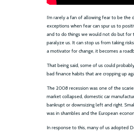
I’m rarely a fan of allowing fear to be the 
exceptions when fear can spur us to positi
and to do things we would not do but for th
paralyze us. It can stop us from taking risk
a motivator for change, it becomes a roadbl
That being said, some of us could probably
bad finance habits that are cropping up aga
The 2008 recession was one of the scarie
market collapsed, domestic car manufactu
bankrupt or downsizing left and right. Sma
was in shambles and the European econom
In response to this, many of us adopted 