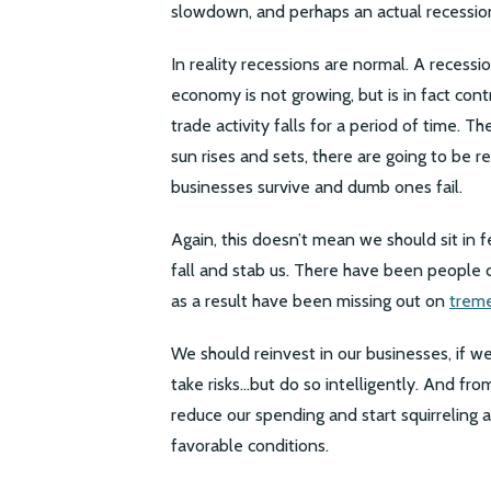
slowdown, and perhaps an actual recessio
In reality recessions are normal. A recess
economy is not growing, but is in fact cont
trade activity falls for a period of time. 
sun rises and sets, there are going to be 
businesses survive and dumb ones fail.
Again, this doesn’t mean we should sit in 
fall and stab us. There have been people c
as a result have been missing out on
trem
We should reinvest in our businesses, if 
take risks…but do so intelligently. And fr
reduce our spending and start squirreling
favorable conditions.