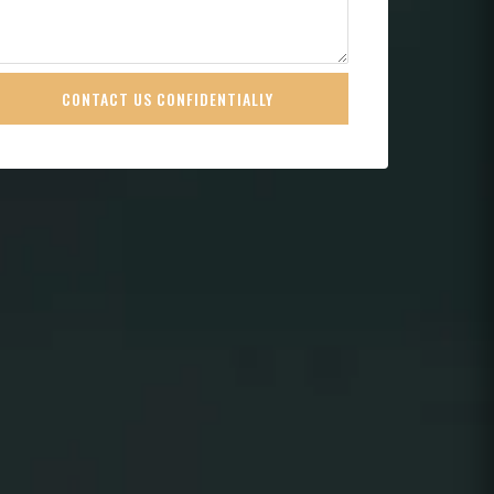
CONTACT US CONFIDENTIALLY