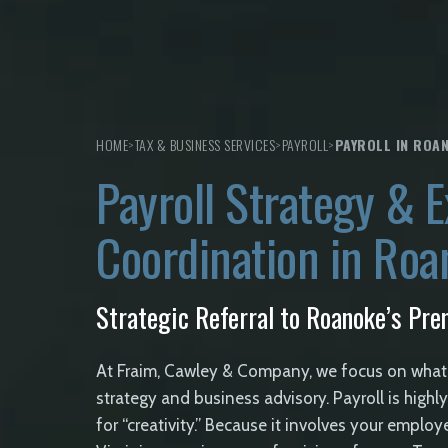
HOME
>
TAX & BUSINESS SERVICES
>
PAYROLL
>
PAYROLL IN ROA
Payroll Strategy & E
Coordination in Ro
Strategic Referral to Roanoke’s Prem
At Fraim, Cawley & Company, we focus on what
strategy and business advisory. Payroll is high
for “creativity.” Because it involves your employ