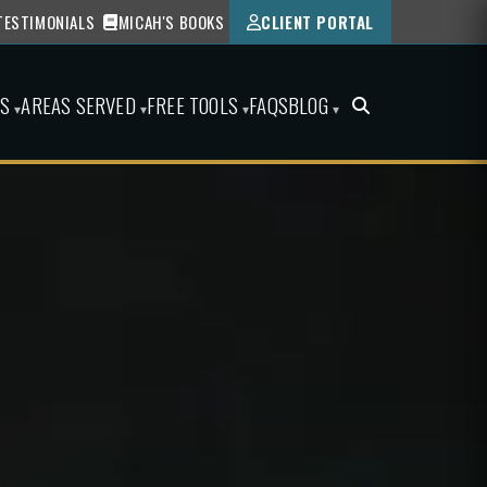
TESTIMONIALS
MICAH'S BOOKS
CLIENT PORTAL
ES
AREAS SERVED
FREE TOOLS
FAQS
BLOG
▾
▾
▾
▾