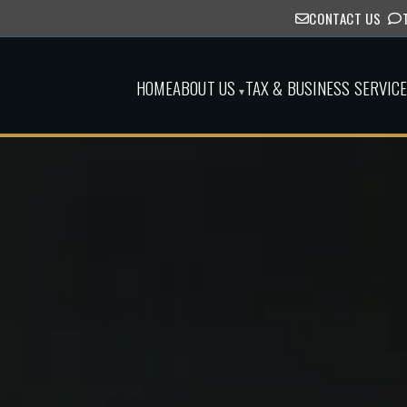
CONTACT US
HOME
ABOUT US
TAX & BUSINESS SERVIC
▾