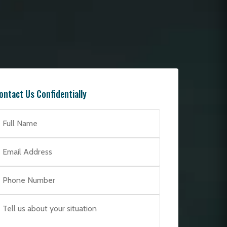
ontact Us Confidentially