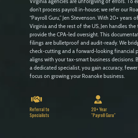
Virginia agencies are unforgiving of errors. To 
don’t process payroll in-house; we refer our Roa
“Payroll Guru,” Jen Stevenson. With 20+ years of
Virginia and the rest of the US, Jen handles the
provide the CPA-led oversight. This documentat
filings are bulletproof and audit-ready. We br
check-cutting and a forward-looking financial p
aligns with your tax-smart business decisions. B
a dedicated specialist, you gain accuracy, fewer
focus on growing your Roanoke business.
Referral to
20+ Year
Specialists
"Payroll Guru"