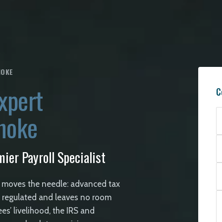
NOKE
xpert
C
anoke
ier Payroll Specialist
 moves the needle: advanced tax
ly regulated and leaves no room
ees’ livelihood, the IRS and