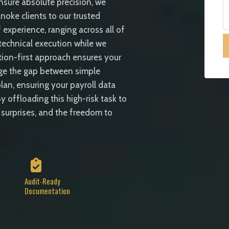
ensure absolute precision, we
noke clients to our trusted
 experience, ranging across all of
 technical execution while we
ion-first approach ensures your
idge the gap between simple
lan, ensuring your payroll data
y offloading this high-risk task to
 surprises, and the freedom to
Audit-Ready
Documentation