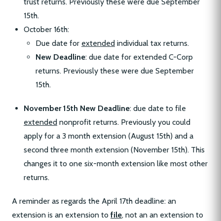
trust returns. Previously these were due September
15th.
October 16th:
Due date for
extended
individual tax returns.
New Deadline
: due date for extended C-Corp
returns. Previously these were due September
15th.
November 15th New Deadline
: due date to file
extended
nonprofit returns. Previously you could
apply for a 3 month extension (August 15th) and a
second three month extension (November 15th). This
changes it to one six-month extension like most other
returns.
A reminder as regards the April 17th deadline: an
extension is an extension to
file
, not an an extension to