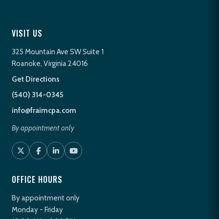
VISIT US
325 Mountain Ave SW Suite 1
Roanoke, Virginia 24016
Get Directions
(540) 314-0345
info@fraimcpa.com
By appointment only
OFFICE HOURS
By appointment only
Monday - Friday