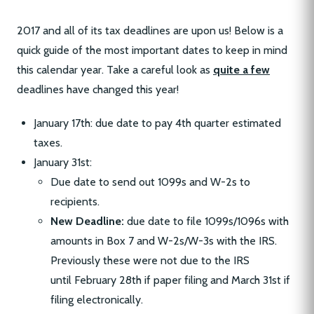
2017 and all of its tax deadlines are upon us! Below is a
quick guide of the most important dates to keep in mind
this calendar year. Take a careful look as
quite a few
deadlines have changed this year!
January 17th: due date to pay 4th quarter estimated
taxes.
January 31st:
Due date to send out 1099s and W-2s to
recipients.
New Deadline:
due date to file 1099s/1096s with
amounts in Box 7 and W-2s/W-3s with the IRS.
Previously these were not due to the IRS
until February 28th if paper filing and March 31st if
filing electronically.