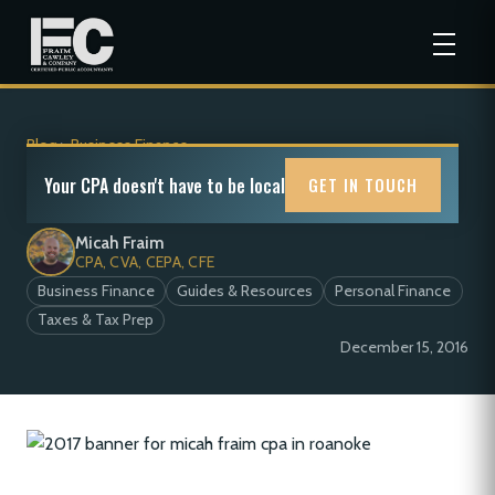
Blog
>
Business Finance
2017 Tax Calendar
Your CPA doesn't have to be local
GET IN TOUCH
Micah Fraim
CPA, CVA, CEPA, CFE
Business Finance
Guides & Resources
Personal Finance
Taxes & Tax Prep
December 15, 2016