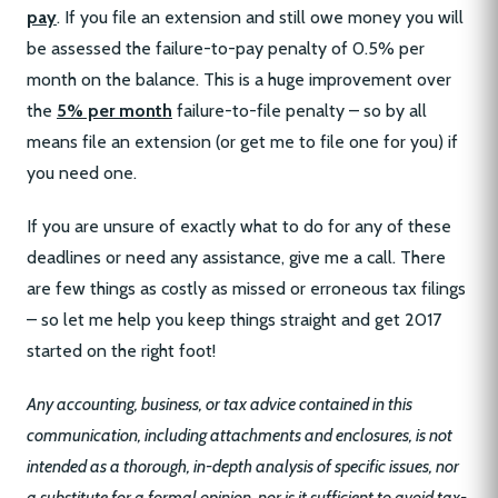
pay
. If you file an extension and still owe money you will
be assessed the failure-to-pay penalty of 0.5% per
month on the balance. This is a huge improvement over
the
5% per month
failure-to-file penalty – so by all
means file an extension (or get me to file one for you) if
you need one.
If you are unsure of exactly what to do for any of these
deadlines or need any assistance, give me a call. There
are few things as costly as missed or erroneous tax filings
– so let me help you keep things straight and get 2017
started on the right foot!
Any accounting, business, or tax advice contained in this
communication, including attachments and enclosures, is not
intended as a thorough, in-depth analysis of specific issues, nor
a substitute for a formal opinion, nor is it sufficient to avoid tax-