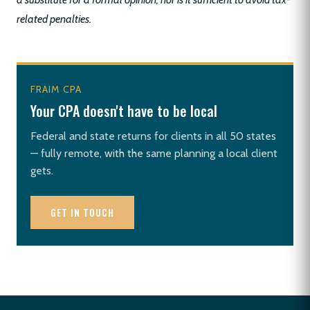
related penalties.
FRAIM CPA
Your CPA doesn't have to be local
Federal and state returns for clients in all 50 states
— fully remote, with the same planning a local client
gets.
GET IN TOUCH