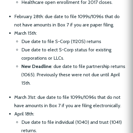
Healthcare open enrollment for 2017 closes.
February 28th: due date to file 1099s/1096s that do
not have amounts in Box 7 if you are paper filing.
March 15th:
Due date to file S-Corp (1120S) returns
Due date to elect S-Corp status for existing
corporations or LLCs.
New Deadline
: due date to file partnership returns
(1065). Previously these were not due until April
15th.
March 31st: due date to file 1099s/1096s that do not
have amounts in Box 7 if you are filing electronically.
April 18th:
Due date to file individual (1040) and trust (1041)
returns.