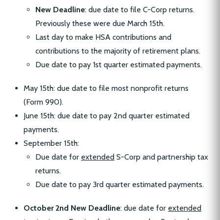
New Deadline
: due date to file C-Corp returns.
Previously these were due March 15th.
Last day to make HSA contributions and
contributions to the majority of retirement plans.
Due date to pay 1st quarter estimated payments.
May 15th: due date to file most nonprofit returns
(Form 990).
June 15th: due date to pay 2nd quarter estimated
payments.
September 15th:
Due date for
extended
S-Corp and partnership tax
returns.
Due date to pay 3rd quarter estimated payments.
October 2nd New Deadline
: due date for
extended