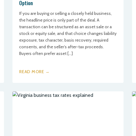
Option
If you are buying or selling a closely held business,
the headline price is only part of the deal. A
transaction can be structured as an asset sale or a
stock or equity sale, and that choice changes liability
exposure, tax character, basis recovery, required
consents, and the seller’s after-tax proceeds.
Buyers often prefer asset […]
READ MORE →