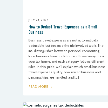
JULY 24, 2026
How to Deduct Travel Expenses as a Small
Business
Business travel expenses are not automatically
deductible just because the trip involved work. The
IRS distinguishes between personal commuting,
local business transportation, and travel away from
your tax home, and each category follows different
rules. In this guide, we’ll explain which small business
travel expenses qualify, how mixed business and
personal trips are handled, and […]
READ MORE →