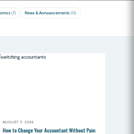
nomics
News & Announcements
(7)
(12)
AUGUST 5, 2026
How to Change Your Accountant Without Pain: