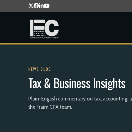
NEWS BLOG
Tax & Business Insights
Plain-English commentary on tax, accounting, 
the Fraim CPA team.