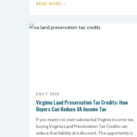
READ MORE →
JULY 7, 2026
Virginia Land Preservation Tax Credits: How
Buyers Can Reduce VA Income Tax
If you expect to owe substantial Virginia income tax,
buying Virginia Land Preservation Tax Credits can
reduce that liability at a discount. The opportunity is