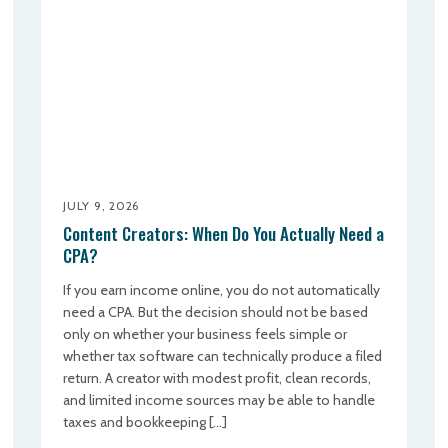
JULY 9, 2026
Content Creators: When Do You Actually Need a
CPA?
If you earn income online, you do not automatically
need a CPA. But the decision should not be based
only on whether your business feels simple or
whether tax software can technically produce a filed
return. A creator with modest profit, clean records,
and limited income sources may be able to handle
taxes and bookkeeping […]