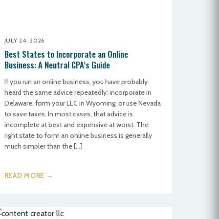
JULY 24, 2026
Best States to Incorporate an Online
Business: A Neutral CPA’s Guide
If you run an online business, you have probably
heard the same advice repeatedly: incorporate in
Delaware, form your LLC in Wyoming, or use Nevada
to save taxes. In most cases, that advice is
incomplete at best and expensive at worst. The
right state to form an online business is generally
much simpler than the […]
READ MORE →