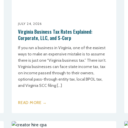
JULY 24, 2026
Virginia Business Tax Rates Explained:
Corporate, LLC, and S-Corp
If you run a business in Virginia, one of the easiest
ways to make an expensive mistake is to assume
there is just one “Virginia business tax.” There isn’t.
Virginia businesses can face state income tax, tax
on income passed through to their owners,
optional pass-through entity tax, local BPOL tax,
and Virginia SCC filing […]
READ MORE →