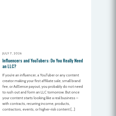
JULY 7, 2026
Influencers and YouTubers: Do You Really Need
an LLC?
If you’re an influencer, a YouTuber or any content
creator making your first affiliate sale, small brand
fee, or AdSense payout, you probably do not need
to rush out and form an LLC tomorrow. But once
your content starts looking like a real business –
with contracts, recurring income, products,
contractors, events, or higher-risk content […]