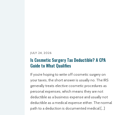
JULY 24, 2026
Is Cosmetic Surgery Tax Deductible? A CPA
Guide to What Qualifies
If you’re hoping to write off cosmetic surgery on
your taxes, the short answer is usually no. The IRS
generally treats elective cosmetic procedures as
personal expenses, which means they are not
deductible as a business expense and usually not
deductible as a medical expense either. The normal
path to a deduction is documented medical […]