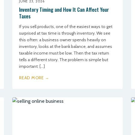
JUNE 23, 2026
Inventory Timing and How It Can Affect Your
Taxes
If you sell products, one of the easiest ways to get
surprised at tax time is through inventory. We see
this often: a business owner spends heavily on
inventory, looks at the bank balance, and assumes
taxable income must be low. Then the tax return
tells a different story. The problem is simple but
important: […]
READ MORE →