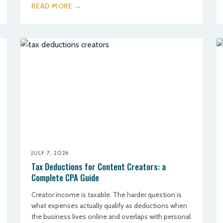
READ MORE →
JULY 7, 2026
Tax Deductions for Content Creators: a
Complete CPA Guide
Creator income is taxable. The harder question is
what expenses actually qualify as deductions when
the business lives online and overlaps with personal