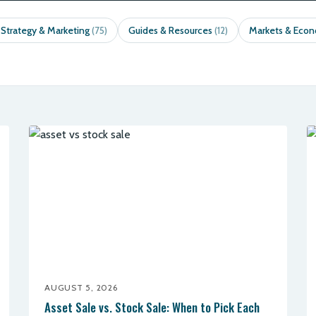
 Strategy & Marketing
Guides & Resources
Markets & Eco
(75)
(12)
AUGUST 5, 2026
Asset Sale vs. Stock Sale: When to Pick Each