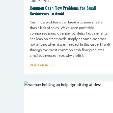
JUNE 23, 2026
Common Cash Flow Problems for Small
Businesses to Avoid
Cash flow problems can break a business faster
than a lack of sales. We’ve seen profitable
companies panic over payroll, delay tax payments,
and lean on credit cards simply because cash was
not arriving when it was needed. In this guide, I’ll walk
through the most common cash flow problems
small businesses face, why profit […]
READ MORE →