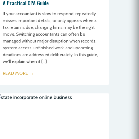
A Practical CPA Guide
If your accountant is slow to respond, repeatedly
misses important details, or only appears when a
tax return is due, changing firms may be the right
move. Switching accountants can often be
managed without major disruption when records,
system access, unfinished work, and upcoming
deadlines are addressed deliberately. In this guide,
we’ll explain when it […]
READ MORE →