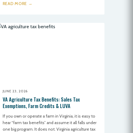
READ MORE →
JUNE 23, 2026
VA Agriculture Tax Benefits: Sales Tax
Exemptions, Farm Credits & LUVA
If you own or operate a farm in Virginia, it is easy to
hear “farm tax benefits” and assume it all falls under
one big program. It does not. Virginia agriculture tax