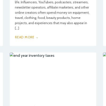
life. Influencers, YouTubers, podcasters, streamers,
newsletter operators, affiliate marketers, and other
online creators often spend money on equipment,
travel, clothing, food, beauty products, home
projects, and experiences that may also appear in
[…]
READ MORE →