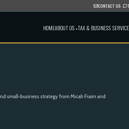
CONTACT US
HOME
ABOUT US
TAX & BUSINESS SERVIC
▾
and small-business strategy from Micah Fraim and