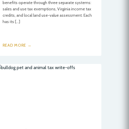
benefits operate through three separate systems:
sales and use tax exemptions, Virginia income tax
credits, and local land use-value assessment. Each
has its […]
READ MORE →