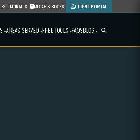
TESTIMONIALS
MICAH'S BOOKS
CLIENT PORTAL
ES
AREAS SERVED
FREE TOOLS
FAQS
BLOG
▾
▾
▾
▾