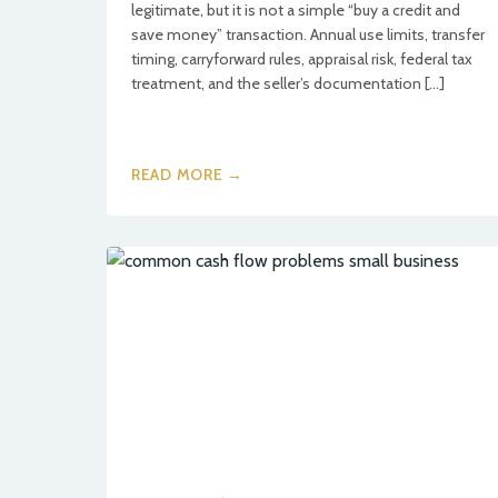
legitimate, but it is not a simple “buy a credit and
save money” transaction. Annual use limits, transfer
timing, carryforward rules, appraisal risk, federal tax
treatment, and the seller’s documentation […]
READ MORE →