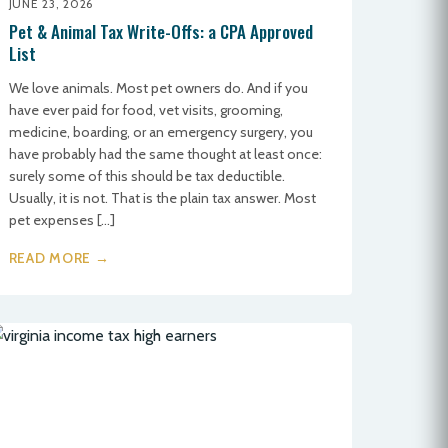
JUNE 23, 2026
Pet & Animal Tax Write-Offs: a CPA Approved
List
We love animals. Most pet owners do. And if you
have ever paid for food, vet visits, grooming,
medicine, boarding, or an emergency surgery, you
have probably had the same thought at least once:
surely some of this should be tax deductible.
Usually, it is not. That is the plain tax answer. Most
pet expenses […]
READ MORE →