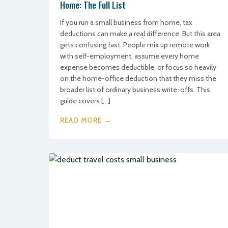
Home: The Full List
If you run a small business from home, tax
deductions can make a real difference. But this area
gets confusing fast. People mix up remote work
with self-employment, assume every home
expense becomes deductible, or focus so heavily
on the home-office deduction that they miss the
broader list of ordinary business write-offs. This
guide covers […]
READ MORE →