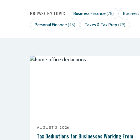
BROWSE BY TOPIC:
Business Finance
Business
(78)
Personal Finance
Taxes & Tax Prep
(46)
(79)
AUGUST 5, 2026
Tax Deductions for Businesses Working From