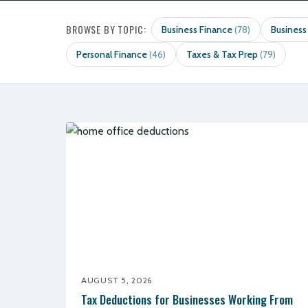
BROWSE BY TOPIC:
Business Finance
Business
(78)
Personal Finance
Taxes & Tax Prep
(46)
(79)
AUGUST 5, 2026
Tax Deductions for Businesses Working From