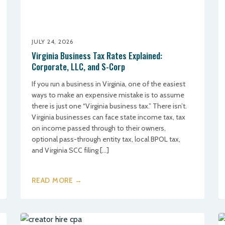
JULY 24, 2026
Virginia Business Tax Rates Explained:
Corporate, LLC, and S-Corp
If you run a business in Virginia, one of the easiest
ways to make an expensive mistake is to assume
there is just one “Virginia business tax.” There isn’t.
Virginia businesses can face state income tax, tax
on income passed through to their owners,
optional pass-through entity tax, local BPOL tax,
and Virginia SCC filing […]
READ MORE →