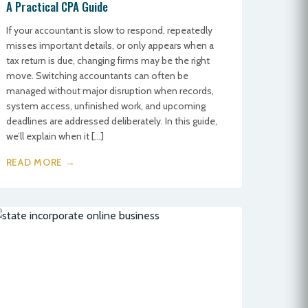
A Practical CPA Guide
If your accountant is slow to respond, repeatedly
misses important details, or only appears when a
tax return is due, changing firms may be the right
move. Switching accountants can often be
managed without major disruption when records,
system access, unfinished work, and upcoming
deadlines are addressed deliberately. In this guide,
we’ll explain when it […]
READ MORE →