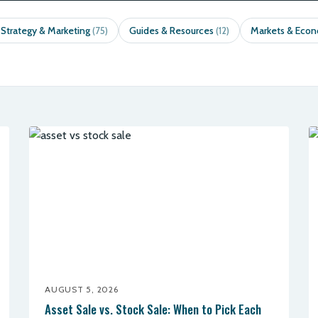
 Strategy & Marketing
Guides & Resources
Markets & Eco
(75)
(12)
AUGUST 5, 2026
Asset Sale vs. Stock Sale: When to Pick Each