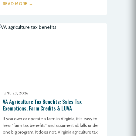
READ MORE →
JUNE 23, 2026
VA Agriculture Tax Benefits: Sales Tax
Exemptions, Farm Credits & LUVA
If you own or operate a farm in Virginia, it is easy to
hear “farm tax benefits” and assume it all falls under
one big program. It does not. Virginia agriculture tax