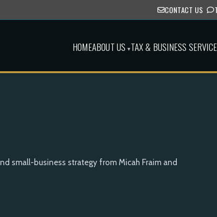
CONTACT US
HOME
ABOUT US
TAX & BUSINESS SERVIC
▾
and small-business strategy from Micah Fraim and