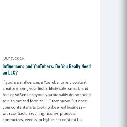
JULY 7, 2026
Influencers and YouTubers: Do You Really Need
an LLC?
If you’re an influencer, a YouTuber or any content
creator making your first affiliate sale, small brand
fee, or AdSense payout, you probably do not need
to rush out and form an LLC tomorrow. But once
your content starts looking like a real business –
with contracts, recurring income, products,
contractors, events, or higher-risk content […]