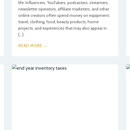
life. Influencers, YouTubers, podcasters, streamers,
newsletter operators, affiliate marketers, and other
online creators often spend money on equipment,
travel, clothing, food, beauty products, home
projects, and experiences that may also appear in
[…]
READ MORE →