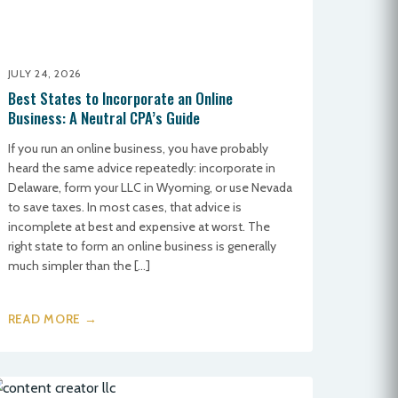
JULY 24, 2026
Best States to Incorporate an Online
Business: A Neutral CPA’s Guide
If you run an online business, you have probably
heard the same advice repeatedly: incorporate in
Delaware, form your LLC in Wyoming, or use Nevada
to save taxes. In most cases, that advice is
incomplete at best and expensive at worst. The
right state to form an online business is generally
much simpler than the […]
READ MORE →