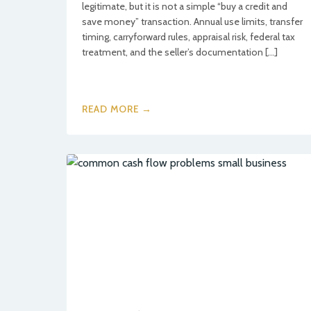
legitimate, but it is not a simple “buy a credit and
save money” transaction. Annual use limits, transfer
timing, carryforward rules, appraisal risk, federal tax
treatment, and the seller’s documentation […]
READ MORE →