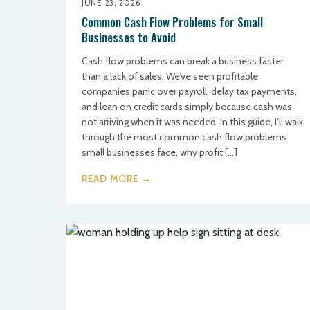
JUNE 23, 2026
Common Cash Flow Problems for Small
Businesses to Avoid
Cash flow problems can break a business faster
than a lack of sales. We’ve seen profitable
companies panic over payroll, delay tax payments,
and lean on credit cards simply because cash was
not arriving when it was needed. In this guide, I’ll walk
through the most common cash flow problems
small businesses face, why profit […]
READ MORE →