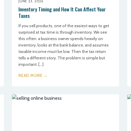
JUNE 23, 2026
Inventory Timing and How It Can Affect Your
Taxes
If you sell products, one of the easiest ways to get
surprised at tax time is through inventory. We see
this often: a business owner spends heavily on
inventory, looks at the bank balance, and assumes
taxable income must be low. Then the tax return
tells a different story. The problem is simple but
important: […]
READ MORE →