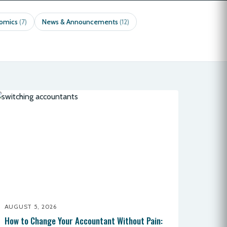
nomics
News & Announcements
(7)
(12)
AUGUST 5, 2026
How to Change Your Accountant Without Pain: