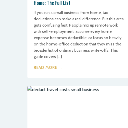
Home: The Full List
If you run a small business from home, tax
deductions can make a real difference. But this area
gets confusing fast. People mix up remote work
with self-employment, assume every home
expense becomes deductible, or focus so heavily
on the home-office deduction that they miss the
broader list of ordinary business write-offs. This
guide covers […]
READ MORE →