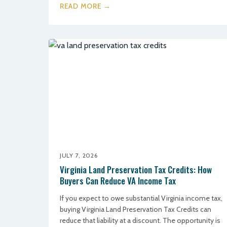
READ MORE →
JULY 7, 2026
Virginia Land Preservation Tax Credits: How
Buyers Can Reduce VA Income Tax
If you expect to owe substantial Virginia income tax,
buying Virginia Land Preservation Tax Credits can
reduce that liability at a discount. The opportunity is