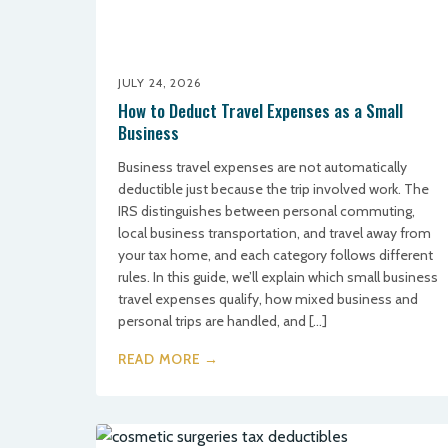
JULY 24, 2026
How to Deduct Travel Expenses as a Small
Business
Business travel expenses are not automatically
deductible just because the trip involved work. The
IRS distinguishes between personal commuting,
local business transportation, and travel away from
your tax home, and each category follows different
rules. In this guide, we’ll explain which small business
travel expenses qualify, how mixed business and
personal trips are handled, and […]
READ MORE →