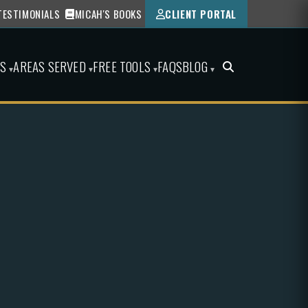
TESTIMONIALS
MICAH'S BOOKS
CLIENT PORTAL
ES
AREAS SERVED
FREE TOOLS
FAQS
BLOG
▾
▾
▾
▾