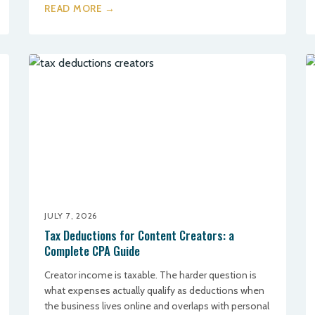
READ MORE →
JULY 7, 2026
Tax Deductions for Content Creators: a
Complete CPA Guide
Creator income is taxable. The harder question is
what expenses actually qualify as deductions when
the business lives online and overlaps with personal