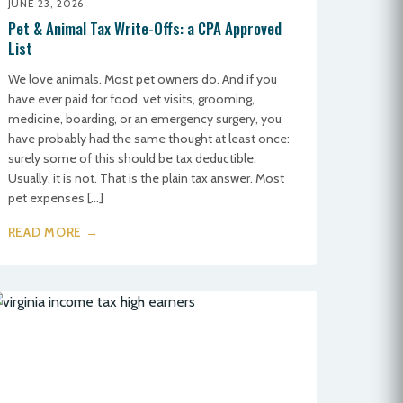
JUNE 23, 2026
Pet & Animal Tax Write-Offs: a CPA Approved
List
We love animals. Most pet owners do. And if you
have ever paid for food, vet visits, grooming,
medicine, boarding, or an emergency surgery, you
have probably had the same thought at least once:
surely some of this should be tax deductible.
Usually, it is not. That is the plain tax answer. Most
pet expenses […]
READ MORE →