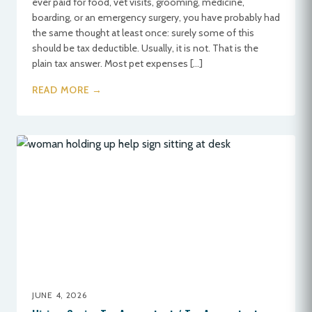
ever paid for food, vet visits, grooming, medicine,
boarding, or an emergency surgery, you have probably had
the same thought at least once: surely some of this
should be tax deductible. Usually, it is not. That is the
plain tax answer. Most pet expenses […]
READ MORE →
JUNE 4, 2026