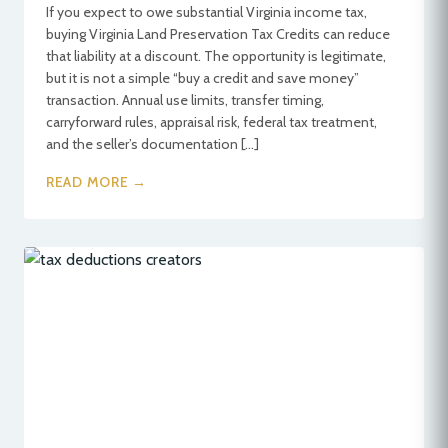
If you expect to owe substantial Virginia income tax,
buying Virginia Land Preservation Tax Credits can reduce
that liability at a discount. The opportunity is legitimate,
but it is not a simple “buy a credit and save money”
transaction. Annual use limits, transfer timing,
carryforward rules, appraisal risk, federal tax treatment,
and the seller’s documentation […]
READ MORE →