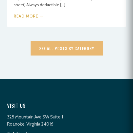
sheet) Always deductible […]
READ MORE →
SEE ALL POSTS BY CATEGORY
VISIT US
325 Mountain Ave SW Suite 1
Roanoke, Virginia 24016