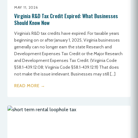
MAY 11, 2026
Virginia R&D Tax Credit Expired: What Businesses
Should Know Now
Virginia’s R&D tax credits have expired. For taxable years
beginning on or after January 1, 2025, Virginia businesses
generally can no longer earn the state Research and
Development Expenses Tax Credit or the Major Research
and Development Expenses Tax Credit. (Virginia Code
§58.1-439.12:08; Virginia Code §58.1-439.12:11) That does
not make the issue irrelevant. Businesses may still […]
READ MORE →