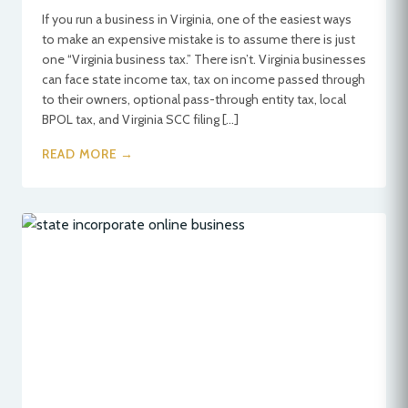
If you run a business in Virginia, one of the easiest ways
to make an expensive mistake is to assume there is just
one “Virginia business tax.” There isn’t. Virginia businesses
can face state income tax, tax on income passed through
to their owners, optional pass-through entity tax, local
BPOL tax, and Virginia SCC filing […]
READ MORE →