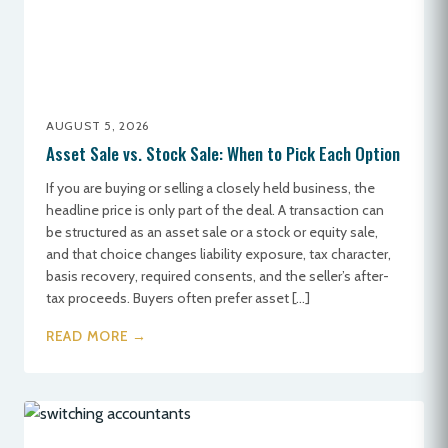
AUGUST 5, 2026
Asset Sale vs. Stock Sale: When to Pick Each Option
If you are buying or selling a closely held business, the
headline price is only part of the deal. A transaction can
be structured as an asset sale or a stock or equity sale,
and that choice changes liability exposure, tax character,
basis recovery, required consents, and the seller’s after-
tax proceeds. Buyers often prefer asset […]
READ MORE →