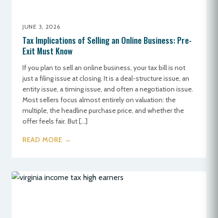
JUNE 3, 2026
Tax Implications of Selling an Online Business: Pre-
Exit Must Know
If you plan to sell an online business, your tax bill is not
just a filing issue at closing. It is a deal-structure issue, an
entity issue, a timing issue, and often a negotiation issue.
Most sellers focus almost entirely on valuation: the
multiple, the headline purchase price, and whether the
offer feels fair. But […]
READ MORE →