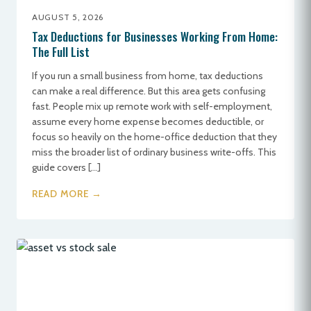
AUGUST 5, 2026
Tax Deductions for Businesses Working From Home:
The Full List
If you run a small business from home, tax deductions
can make a real difference. But this area gets confusing
fast. People mix up remote work with self-employment,
assume every home expense becomes deductible, or
focus so heavily on the home-office deduction that they
miss the broader list of ordinary business write-offs. This
guide covers […]
READ MORE →