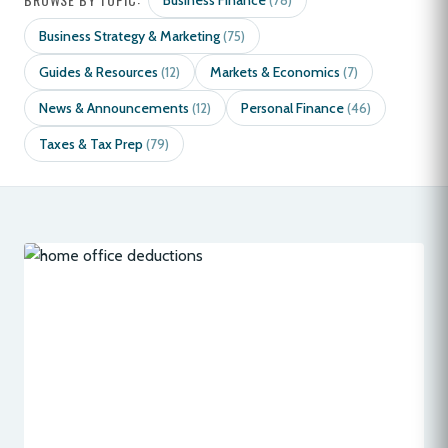
Business Finance
(78)
Business Strategy & Marketing
(75)
Guides & Resources
Markets & Economics
(12)
(7)
News & Announcements
Personal Finance
(12)
(46)
Taxes & Tax Prep
(79)