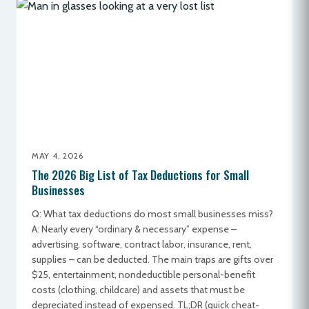
MAY 4, 2026
The 2026 Big List of Tax Deductions for Small
Businesses
Q: What tax deductions do most small businesses miss?
A: Nearly every “ordinary & necessary” expense –
advertising, software, contract labor, insurance, rent,
supplies – can be deducted. The main traps are gifts over
$25, entertainment, nondeductible personal-benefit
costs (clothing, childcare) and assets that must be
depreciated instead of expensed. TL;DR (quick cheat-