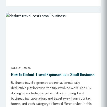
JULY 24, 2026
How to Deduct Travel Expenses as a Small Business
Business travel expenses are not automatically
deductible just because the trip involved work. The IRS
distinguishes between personal commuting, local
business transportation, and travel away from your tax
home, and each category follows different rules. In this