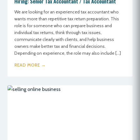
Hiring: Senior Tax Accountant / Tax Accountant
We are looking for an experienced tax accountant who
wants more than repetitive tax return preparation. This
role is for someone who can prepare business and
individual tax returns, think through tax issues,
communicate clearly with clients, and help business
owners make better tax and financial decisions.
Depending on experience, the role may also include […]
READ MORE →