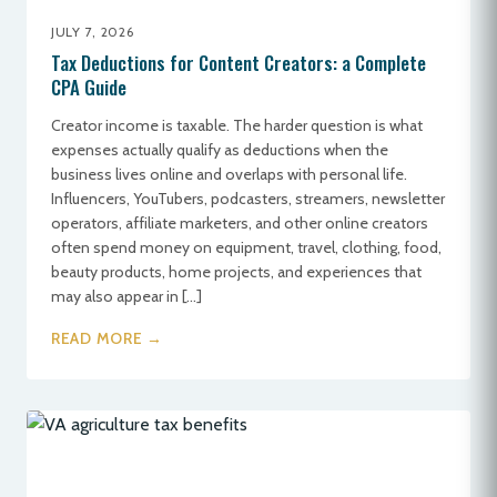
JULY 7, 2026
Tax Deductions for Content Creators: a Complete
CPA Guide
Creator income is taxable. The harder question is what
expenses actually qualify as deductions when the
business lives online and overlaps with personal life.
Influencers, YouTubers, podcasters, streamers, newsletter
operators, affiliate marketers, and other online creators
often spend money on equipment, travel, clothing, food,
beauty products, home projects, and experiences that
may also appear in […]
READ MORE →