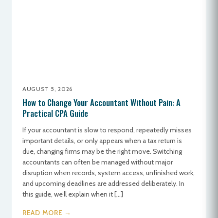
AUGUST 5, 2026
How to Change Your Accountant Without Pain: A
Practical CPA Guide
If your accountant is slow to respond, repeatedly misses
important details, or only appears when a tax return is
due, changing firms may be the right move. Switching
accountants can often be managed without major
disruption when records, system access, unfinished work,
and upcoming deadlines are addressed deliberately. In
this guide, we’ll explain when it […]
READ MORE →