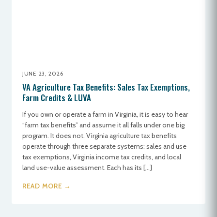
JUNE 23, 2026
VA Agriculture Tax Benefits: Sales Tax Exemptions,
Farm Credits & LUVA
If you own or operate a farm in Virginia, it is easy to hear
“farm tax benefits” and assume it all falls under one big
program. It does not. Virginia agriculture tax benefits
operate through three separate systems: sales and use
tax exemptions, Virginia income tax credits, and local
land use-value assessment. Each has its […]
READ MORE →