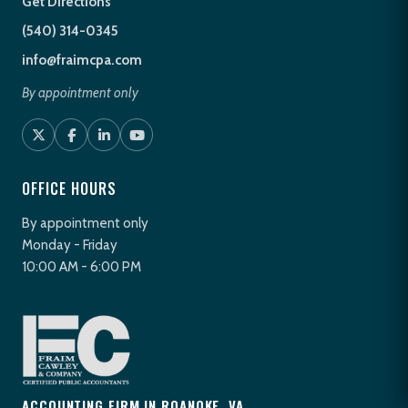
Get Directions
(540) 314-0345
info@fraimcpa.com
By appointment only
OFFICE HOURS
By appointment only
Monday - Friday
10:00 AM - 6:00 PM
ACCOUNTING FIRM IN ROANOKE, VA