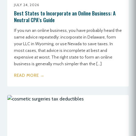
JULY 24, 2026
Best States to Incorporate an Online Business: A
Neutral CPA’s Guide
If you run an online business, you have probably heard the
same advice repeatedly: incorporate in Delaware, form
your LLC in Wyoming, or use Nevada to save taxes. In
most cases, that advice is incomplete at best and
expensive at worst. The right state to form an online
business is generally much simpler than the […]
READ MORE →