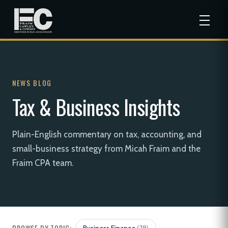
NEWS BLOG
Tax & Business Insights
Plain-English commentary on tax, accounting, and
small-business strategy from Micah Fraim and the
Fraim CPA team.
BROWSE BY TOPIC: