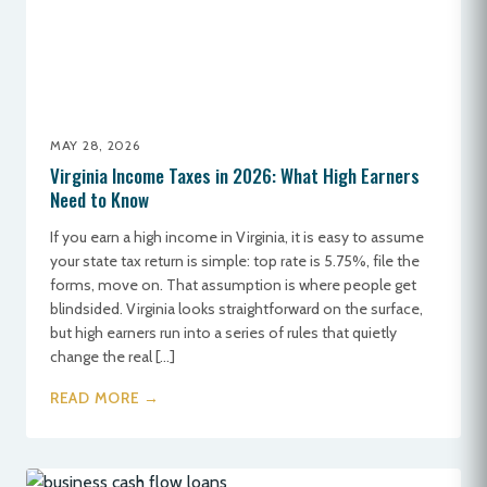
MAY 28, 2026
Virginia Income Taxes in 2026: What High Earners
Need to Know
If you earn a high income in Virginia, it is easy to assume
your state tax return is simple: top rate is 5.75%, file the
forms, move on. That assumption is where people get
blindsided. Virginia looks straightforward on the surface,
but high earners run into a series of rules that quietly
change the real […]
READ MORE →