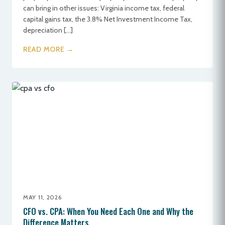
can bring in other issues: Virginia income tax, federal
capital gains tax, the 3.8% Net Investment Income Tax,
depreciation […]
READ MORE →
MAY 11, 2026
CFO vs. CPA: When You Need Each One and Why the
Difference Matters