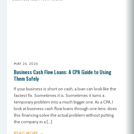
MAY 26, 2026
Business Cash Flow Loans: A CPA Guide to Using
Them Safely
If your business is short on cash, a loan can look like the
fastest fix. Sometimes it is. Sometimes it turns a
temporary problem into a much bigger one. As a CPA, I
look at business cash flow loans through one lens: does
this financing solve the actual problem without putting
the company in a […]
READ MORE →