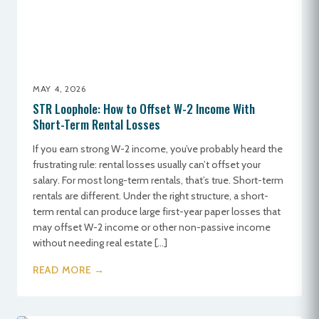
MAY 4, 2026
STR Loophole: How to Offset W-2 Income With
Short-Term Rental Losses
If you earn strong W-2 income, you’ve probably heard the
frustrating rule: rental losses usually can’t offset your
salary. For most long-term rentals, that’s true. Short-term
rentals are different. Under the right structure, a short-
term rental can produce large first-year paper losses that
may offset W-2 income or other non-passive income
without needing real estate […]
READ MORE →