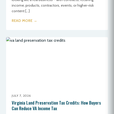
income, products, contractors, events, or higher-risk
content […]
READ MORE →
JULY 7, 2026
Virginia Land Preservation Tax Credits: How Buyers
Can Reduce VA Income Tax