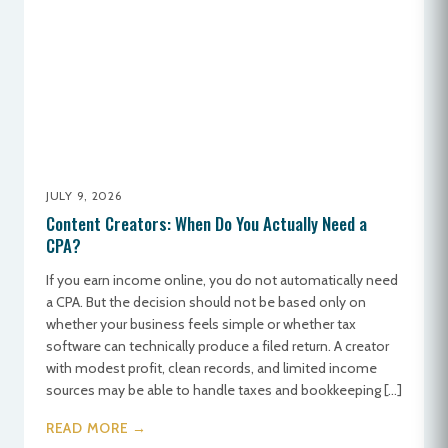
JULY 9, 2026
Content Creators: When Do You Actually Need a
CPA?
If you earn income online, you do not automatically need
a CPA. But the decision should not be based only on
whether your business feels simple or whether tax
software can technically produce a filed return. A creator
with modest profit, clean records, and limited income
sources may be able to handle taxes and bookkeeping […]
READ MORE →