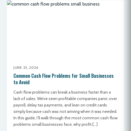
JUNE 23, 2026
Common Cash Flow Problems for Small Businesses
to Avoid
Cash flow problems can break a business faster than a
lack of sales. We’ve seen profitable companies panic over
payroll, delay tax payments, and lean on credit cards
simply because cash was not arriving when it was needed.
In this guide, I’ll walk through the most common cash flow
problems small businesses face, why profit […]