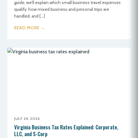
guide, we’ll explain which small business travel expenses
qualify, how mixed business and personal trips are
handled, and […]
READ MORE →
JULY 24, 2026
Virginia Business Tax Rates Explained: Corporate,
LLC, and S-Corp