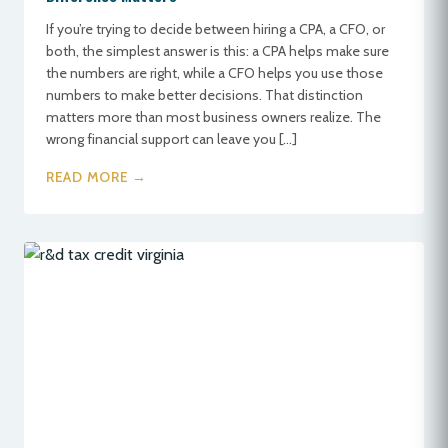
If you’re trying to decide between hiring a CPA, a CFO, or
both, the simplest answer is this: a CPA helps make sure
the numbers are right, while a CFO helps you use those
numbers to make better decisions. That distinction
matters more than most business owners realize. The
wrong financial support can leave you […]
READ MORE →