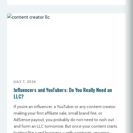
JULY 7, 2026
Influencers and YouTubers: Do You Really Need an
LLC?
If you’re an influencer, a YouTuber or any content creator
making your first affiliate sale, small brand fee, or
AdSense payout, you probably do not need to rush out
and form an LLC tomorrow. But once your content starts
looking like a real business – with contracts, recurring