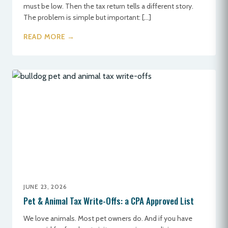
must be low. Then the tax return tells a different story.
The problem is simple but important: […]
READ MORE →
JUNE 23, 2026
Pet & Animal Tax Write-Offs: a CPA Approved List
We love animals. Most pet owners do. And if you have