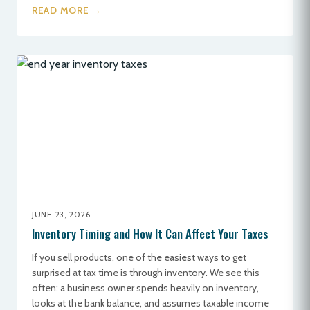
READ MORE →
JUNE 23, 2026
Inventory Timing and How It Can Affect Your Taxes
If you sell products, one of the easiest ways to get
surprised at tax time is through inventory. We see this
often: a business owner spends heavily on inventory,
looks at the bank balance, and assumes taxable income