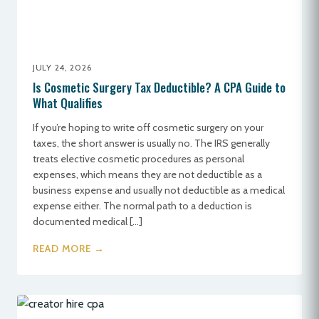
JULY 24, 2026
Is Cosmetic Surgery Tax Deductible? A CPA Guide to
What Qualifies
If you’re hoping to write off cosmetic surgery on your
taxes, the short answer is usually no. The IRS generally
treats elective cosmetic procedures as personal
expenses, which means they are not deductible as a
business expense and usually not deductible as a medical
expense either. The normal path to a deduction is
documented medical […]
READ MORE →