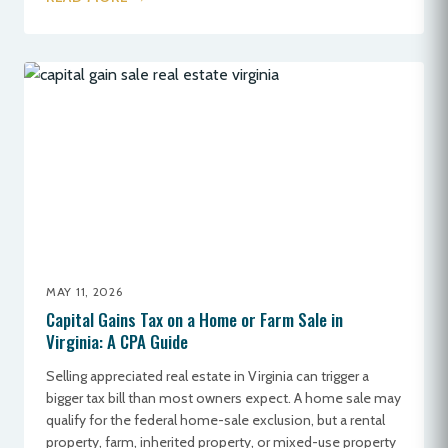
MAY 11, 2026
Capital Gains Tax on a Home or Farm Sale in
Virginia: A CPA Guide
Selling appreciated real estate in Virginia can trigger a
bigger tax bill than most owners expect. A home sale may
qualify for the federal home-sale exclusion, but a rental
property, farm, inherited property, or mixed-use property