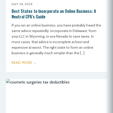
JULY 24, 2026
Best States to Incorporate an Online Business: A
Neutral CPA’s Guide
If you run an online business, you have probably heard the
same advice repeatedly: incorporate in Delaware, form
your LLC in Wyoming, or use Nevada to save taxes. In
most cases, that advice is incomplete at best and
expensive at worst. The right state to form an online
business is generally much simpler than the […]
READ MORE →