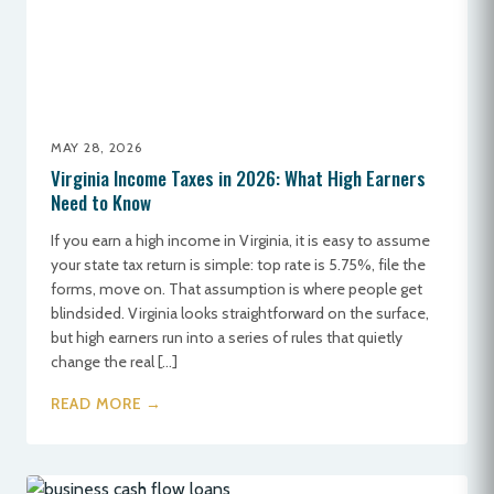
MAY 28, 2026
Virginia Income Taxes in 2026: What High Earners
Need to Know
If you earn a high income in Virginia, it is easy to assume
your state tax return is simple: top rate is 5.75%, file the
forms, move on. That assumption is where people get
blindsided. Virginia looks straightforward on the surface,
but high earners run into a series of rules that quietly
change the real […]
READ MORE →