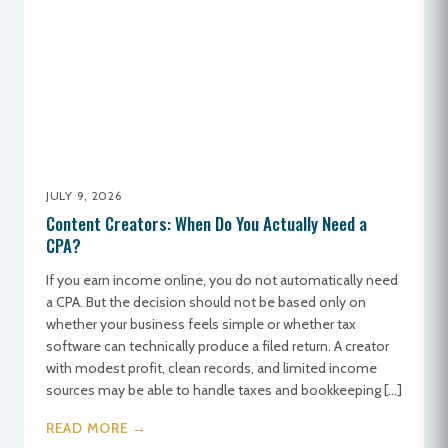
JULY 9, 2026
Content Creators: When Do You Actually Need a
CPA?
If you earn income online, you do not automatically need
a CPA. But the decision should not be based only on
whether your business feels simple or whether tax
software can technically produce a filed return. A creator
with modest profit, clean records, and limited income
sources may be able to handle taxes and bookkeeping […]
READ MORE →