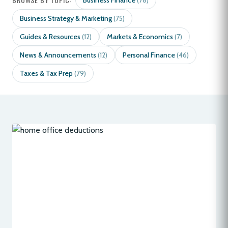
Business Finance
(78)
Business Strategy & Marketing
(75)
Guides & Resources
Markets & Economics
(12)
(7)
News & Announcements
Personal Finance
(12)
(46)
Taxes & Tax Prep
(79)