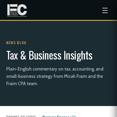
NEWS BLOG
Tax & Business Insights
Plain-English commentary on tax, accounting, and
small-business strategy from Micah Fraim and the
Fraim CPA team.
BROWSE BY TOPIC: