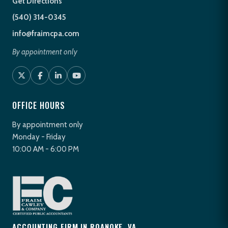
Get Directions
(540) 314-0345
info@fraimcpa.com
By appointment only
OFFICE HOURS
By appointment only
Monday - Friday
10:00 AM - 6:00 PM
ACCOUNTING FIRM IN ROANOKE, VA