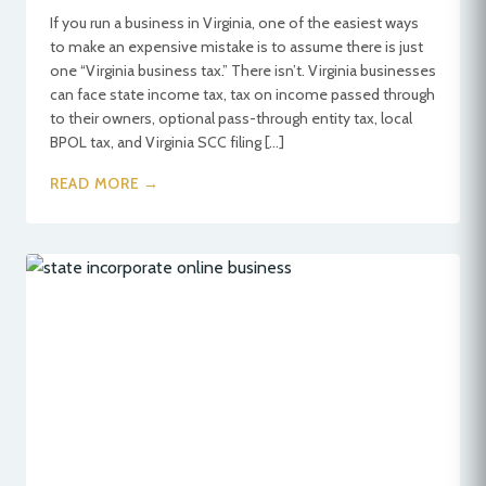
If you run a business in Virginia, one of the easiest ways
to make an expensive mistake is to assume there is just
one “Virginia business tax.” There isn’t. Virginia businesses
can face state income tax, tax on income passed through
to their owners, optional pass-through entity tax, local
BPOL tax, and Virginia SCC filing […]
READ MORE →