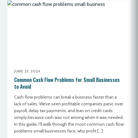
JUNE 23, 2026
Common Cash Flow Problems for Small Businesses
to Avoid
Cash flow problems can break a business faster than a
lack of sales. We’ve seen profitable companies panic over
payroll, delay tax payments, and lean on credit cards
simply because cash was not arriving when it was needed.
In this guide, I’ll walk through the most common cash flow
problems small businesses face, why profit […]