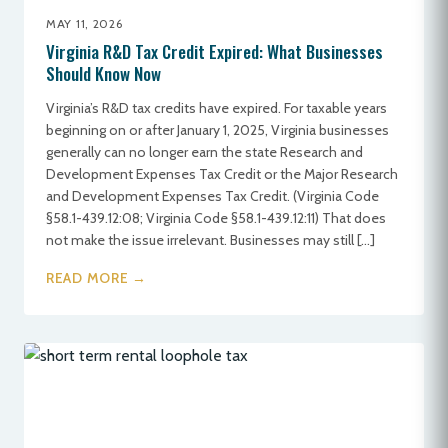
MAY 11, 2026
Virginia R&D Tax Credit Expired: What Businesses
Should Know Now
Virginia’s R&D tax credits have expired. For taxable years
beginning on or after January 1, 2025, Virginia businesses
generally can no longer earn the state Research and
Development Expenses Tax Credit or the Major Research
and Development Expenses Tax Credit. (Virginia Code
§58.1-439.12:08; Virginia Code §58.1-439.12:11) That does
not make the issue irrelevant. Businesses may still […]
READ MORE →