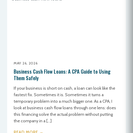
MAY 26, 2026
Business Cash Flow Loans: A CPA Guide to Using
Them Safely
If your business is short on cash, a loan can look like the
fastest fix. Sometimes it is. Sometimes it turns a
temporary problem into a much bigger one. As a CPA, I
look at business cash flow loans through one lens: does
this financing solve the actual problem without putting
the company in a […]
READ MORE →