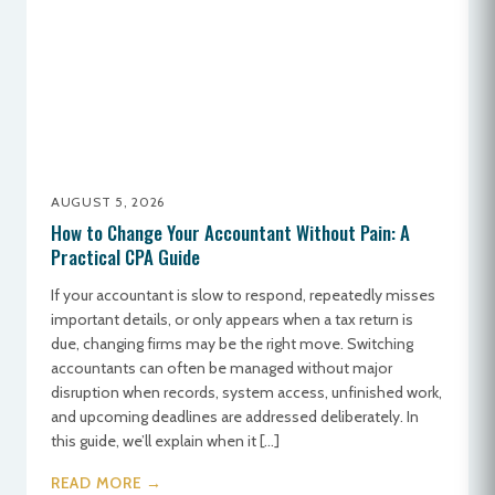
AUGUST 5, 2026
How to Change Your Accountant Without Pain: A
Practical CPA Guide
If your accountant is slow to respond, repeatedly misses
important details, or only appears when a tax return is
due, changing firms may be the right move. Switching
accountants can often be managed without major
disruption when records, system access, unfinished work,
and upcoming deadlines are addressed deliberately. In
this guide, we’ll explain when it […]
READ MORE →