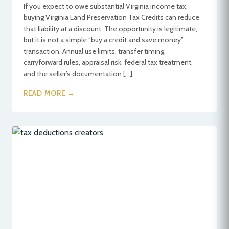
If you expect to owe substantial Virginia income tax,
buying Virginia Land Preservation Tax Credits can reduce
that liability at a discount. The opportunity is legitimate,
but it is not a simple “buy a credit and save money”
transaction. Annual use limits, transfer timing,
carryforward rules, appraisal risk, federal tax treatment,
and the seller’s documentation […]
READ MORE →