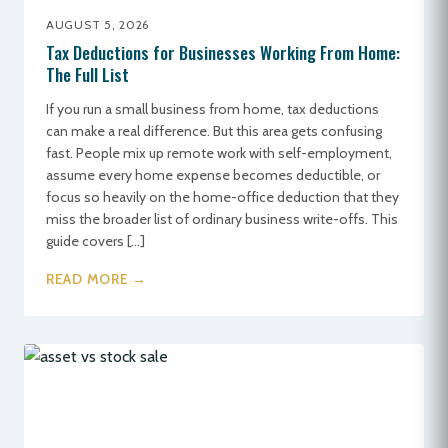
AUGUST 5, 2026
Tax Deductions for Businesses Working From Home:
The Full List
If you run a small business from home, tax deductions
can make a real difference. But this area gets confusing
fast. People mix up remote work with self-employment,
assume every home expense becomes deductible, or
focus so heavily on the home-office deduction that they
miss the broader list of ordinary business write-offs. This
guide covers […]
READ MORE →