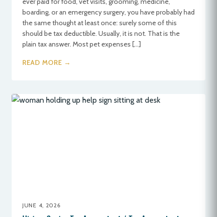
ever paid for food, vet visits, grooming, medicine,
boarding, or an emergency surgery, you have probably had
the same thought at least once: surely some of this
should be tax deductible. Usually, it is not. That is the
plain tax answer. Most pet expenses […]
READ MORE →
JUNE 4, 2026