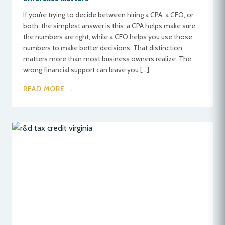
If you’re trying to decide between hiring a CPA, a CFO, or
both, the simplest answer is this: a CPA helps make sure
the numbers are right, while a CFO helps you use those
numbers to make better decisions. That distinction
matters more than most business owners realize. The
wrong financial support can leave you […]
READ MORE →