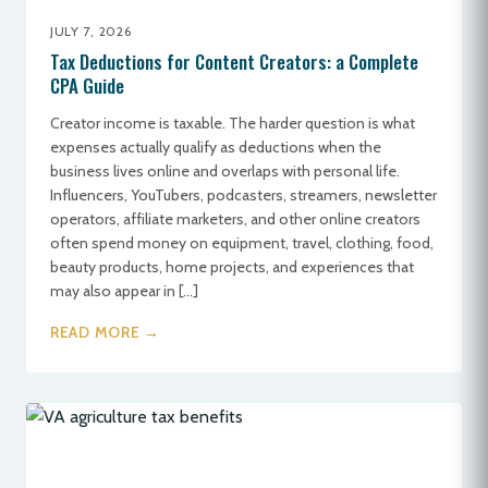
JULY 7, 2026
Tax Deductions for Content Creators: a Complete
CPA Guide
Creator income is taxable. The harder question is what
expenses actually qualify as deductions when the
business lives online and overlaps with personal life.
Influencers, YouTubers, podcasters, streamers, newsletter
operators, affiliate marketers, and other online creators
often spend money on equipment, travel, clothing, food,
beauty products, home projects, and experiences that
may also appear in […]
READ MORE →