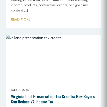
income, products, contractors, events, or higher-risk
content […]
READ MORE →
JULY 7, 2026
Virginia Land Preservation Tax Credits: How Buyers
Can Reduce VA Income Tax