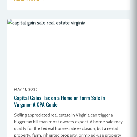
MAY 11, 2026
Capital Gains Tax on a Home or Farm Sale in
Virginia: A CPA Guide
Selling appreciated real estate in Virginia can trigger a
bigger tax bill than most owners expect. A home sale may
qualify for the federal home-sale exclusion, but a rental
property, farm, inherited property, or mixed-use property