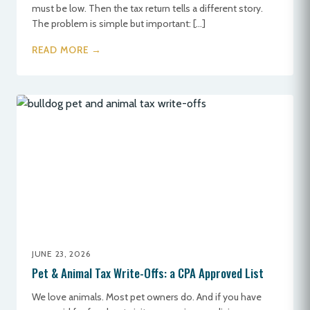
must be low. Then the tax return tells a different story.
The problem is simple but important: […]
READ MORE →
JUNE 23, 2026
Pet & Animal Tax Write-Offs: a CPA Approved List
We love animals. Most pet owners do. And if you have