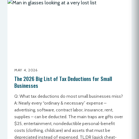
MAY 4, 2026
The 2026 Big List of Tax Deductions for Small
Businesses
Q: What tax deductions do most small businesses miss?
A: Nearly every “ordinary & necessary” expense –
advertising, software, contract labor, insurance, rent,
supplies – can be deducted. The main traps are gifts over
$25, entertainment, nondeductible personal-benefit
costs (clothing, childcare) and assets that must be
depreciated instead of expensed. TL;DR (quick cheat-