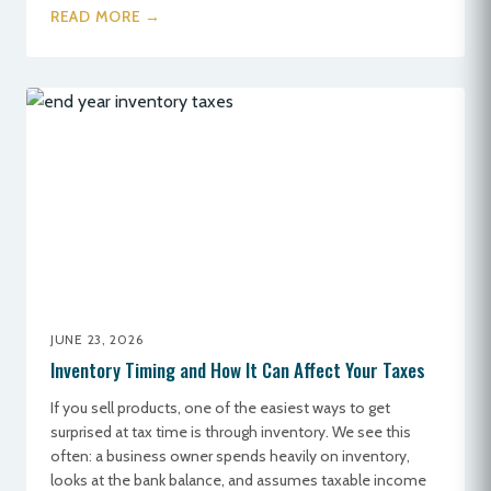
READ MORE →
JUNE 23, 2026
Inventory Timing and How It Can Affect Your Taxes
If you sell products, one of the easiest ways to get
surprised at tax time is through inventory. We see this
often: a business owner spends heavily on inventory,
looks at the bank balance, and assumes taxable income