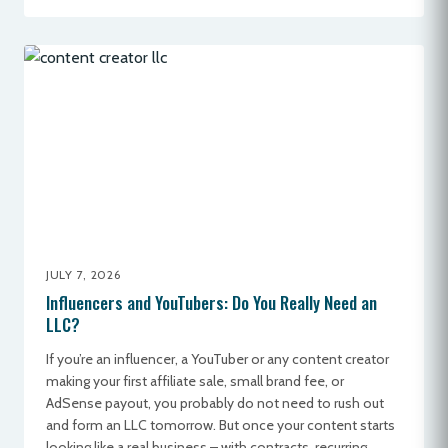
JULY 7, 2026
Influencers and YouTubers: Do You Really Need an
LLC?
If you’re an influencer, a YouTuber or any content creator
making your first affiliate sale, small brand fee, or
AdSense payout, you probably do not need to rush out
and form an LLC tomorrow. But once your content starts
looking like a real business – with contracts, recurring