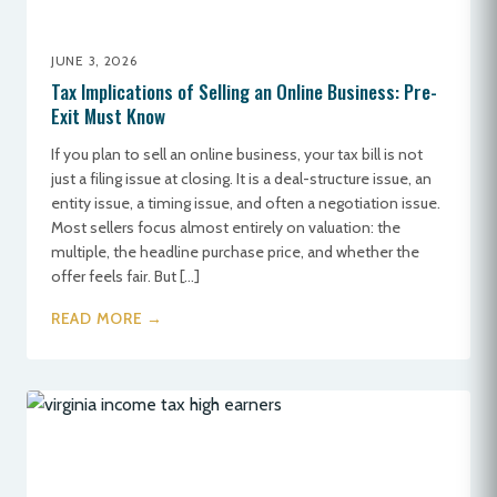
JUNE 3, 2026
Tax Implications of Selling an Online Business: Pre-
Exit Must Know
If you plan to sell an online business, your tax bill is not
just a filing issue at closing. It is a deal-structure issue, an
entity issue, a timing issue, and often a negotiation issue.
Most sellers focus almost entirely on valuation: the
multiple, the headline purchase price, and whether the
offer feels fair. But […]
READ MORE →