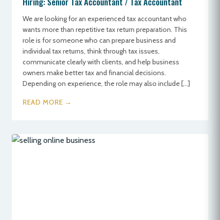
Hiring: Senior Tax Accountant / Tax Accountant
We are looking for an experienced tax accountant who
wants more than repetitive tax return preparation. This
role is for someone who can prepare business and
individual tax returns, think through tax issues,
communicate clearly with clients, and help business
owners make better tax and financial decisions.
Depending on experience, the role may also include […]
READ MORE →