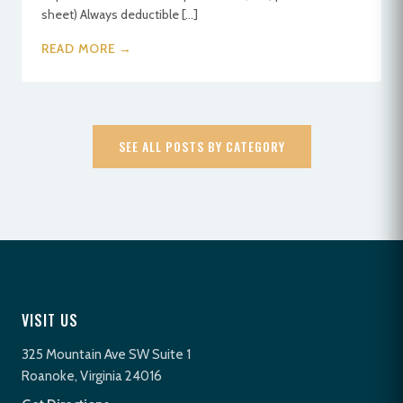
sheet) Always deductible […]
READ MORE →
SEE ALL POSTS BY CATEGORY
VISIT US
325 Mountain Ave SW Suite 1
Roanoke, Virginia 24016