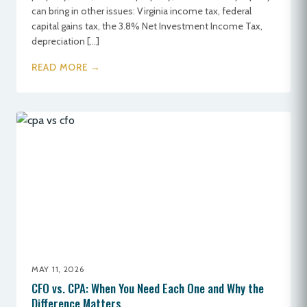
can bring in other issues: Virginia income tax, federal
capital gains tax, the 3.8% Net Investment Income Tax,
depreciation […]
READ MORE →
MAY 11, 2026
CFO vs. CPA: When You Need Each One and Why the
Difference Matters