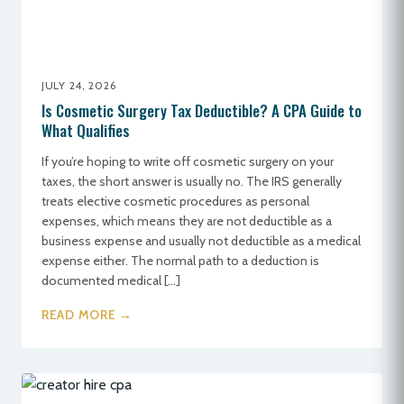
JULY 24, 2026
Is Cosmetic Surgery Tax Deductible? A CPA Guide to
What Qualifies
If you’re hoping to write off cosmetic surgery on your
taxes, the short answer is usually no. The IRS generally
treats elective cosmetic procedures as personal
expenses, which means they are not deductible as a
business expense and usually not deductible as a medical
expense either. The normal path to a deduction is
documented medical […]
READ MORE →