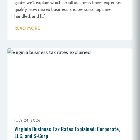
guide, we’ll explain which small business travel expenses
qualify, how mixed business and personal trips are
handled, and […]
READ MORE →
JULY 24, 2026
Virginia Business Tax Rates Explained: Corporate,
LLC, and S-Corp