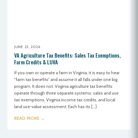
JUNE 23, 2026
VA Agriculture Tax Benefits: Sales Tax Exemptions,
Farm Credits & LUVA
If you own or operate a farm in Virginia, it is easy to hear
“farm tax benefits” and assume it all falls under one big
program. It does not. Virginia agriculture tax benefits
operate through three separate systems: sales and use
tax exemptions, Virginia income tax credits, and local
land use-value assessment. Each has its […]
READ MORE →