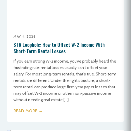
MAY 4, 2026
STR Loophole: How to Offset W-2 Income With
Short-Term Rental Losses
If you earn strong W-2 income, you’ve probably heard the
frustrating rule: rental losses usually can’t offset your
salary. For most long-term rentals, that’s true. Short-term
rentals are different. Under the right structure, a short-
term rental can produce large first-year paper losses that
may offset W-2 income or other non-passive income
without needing real estate […]
READ MORE →