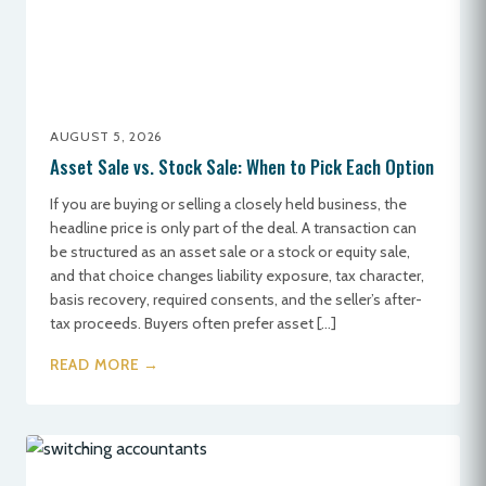
AUGUST 5, 2026
Asset Sale vs. Stock Sale: When to Pick Each Option
If you are buying or selling a closely held business, the
headline price is only part of the deal. A transaction can
be structured as an asset sale or a stock or equity sale,
and that choice changes liability exposure, tax character,
basis recovery, required consents, and the seller’s after-
tax proceeds. Buyers often prefer asset […]
READ MORE →