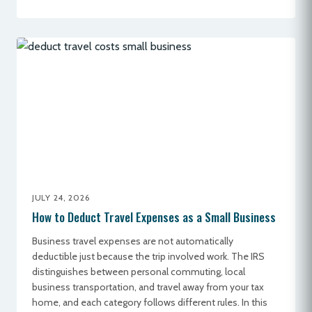
JULY 24, 2026
How to Deduct Travel Expenses as a Small Business
Business travel expenses are not automatically
deductible just because the trip involved work. The IRS
distinguishes between personal commuting, local
business transportation, and travel away from your tax
home, and each category follows different rules. In this