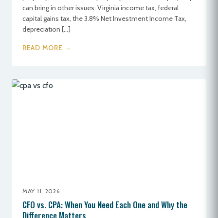
can bring in other issues: Virginia income tax, federal
capital gains tax, the 3.8% Net Investment Income Tax,
depreciation […]
READ MORE →
MAY 11, 2026
CFO vs. CPA: When You Need Each One and Why the
Difference Matters