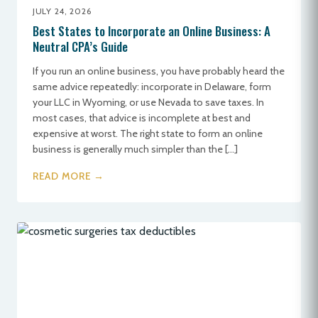
JULY 24, 2026
Best States to Incorporate an Online Business: A
Neutral CPA’s Guide
If you run an online business, you have probably heard the
same advice repeatedly: incorporate in Delaware, form
your LLC in Wyoming, or use Nevada to save taxes. In
most cases, that advice is incomplete at best and
expensive at worst. The right state to form an online
business is generally much simpler than the […]
READ MORE →