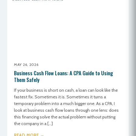
MAY 26, 2026
Business Cash Flow Loans: A CPA Guide to Using
Them Safely
If your business is short on cash, a loan can look like the
fastest fix. Sometimes it is. Sometimes it turns a
temporary problem into a much bigger one. As a CPA, I
look at business cash flow loans through one lens: does
this financing solve the actual problem without putting
the company in a […]
READ MORE →