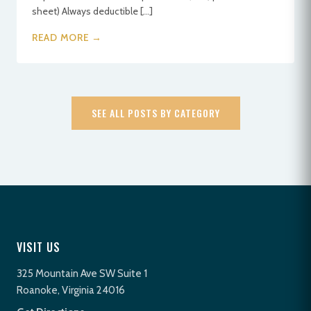
sheet) Always deductible […]
READ MORE →
SEE ALL POSTS BY CATEGORY
VISIT US
325 Mountain Ave SW Suite 1
Roanoke, Virginia 24016