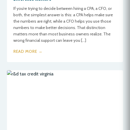
If you’re trying to decide between hiring a CPA, a CFO, or
both, the simplest answer is this: a CPA helps make sure
the numbers are right, while a CFO helps you use those
numbers to make better decisions. That distinction
matters more than most business owners realize. The
wrong financial support can leave you […]
READ MORE →