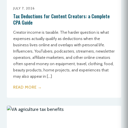
JULY 7, 2026
Tax Deductions for Content Creators: a Complete
CPA Guide
Creator income is taxable. The harder question is what
expenses actually qualify as deductions when the
business lives online and overlaps with personal life.
Influencers, YouTubers, podcasters, streamers, newsletter
operators, affiliate marketers, and other online creators
often spend money on equipment, travel, clothing, food,
beauty products, home projects, and experiences that
may also appear in […]
READ MORE →