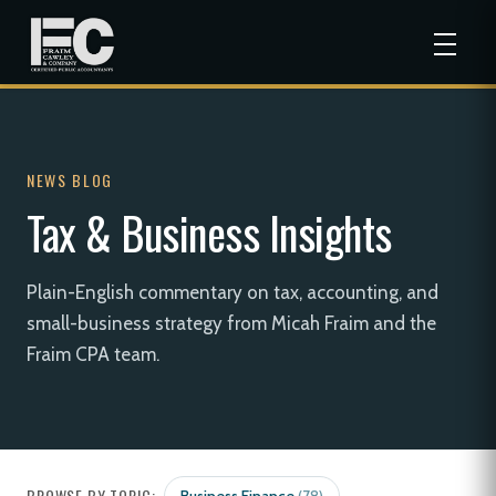
NEWS BLOG
Tax & Business Insights
Plain-English commentary on tax, accounting, and
small-business strategy from Micah Fraim and the
Fraim CPA team.
BROWSE BY TOPIC: