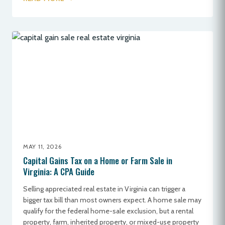
MAY 11, 2026
Capital Gains Tax on a Home or Farm Sale in
Virginia: A CPA Guide
Selling appreciated real estate in Virginia can trigger a
bigger tax bill than most owners expect. A home sale may
qualify for the federal home-sale exclusion, but a rental
property, farm, inherited property, or mixed-use property