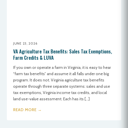
JUNE 23, 2026
VA Agriculture Tax Benefits: Sales Tax Exemptions,
Farm Credits & LUVA
If you own or operate a farm in Virginia, it is easy to hear
“farm tax benefits” and assume it all falls under one big
program. It does not. Virginia agriculture tax benefits
operate through three separate systems: sales and use
tax exemptions, Virginia income tax credits, and local
land use-value assessment. Each has its […]
READ MORE →