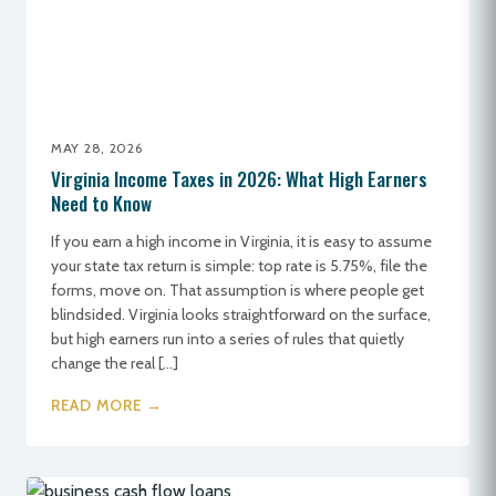
MAY 28, 2026
Virginia Income Taxes in 2026: What High Earners
Need to Know
If you earn a high income in Virginia, it is easy to assume
your state tax return is simple: top rate is 5.75%, file the
forms, move on. That assumption is where people get
blindsided. Virginia looks straightforward on the surface,
but high earners run into a series of rules that quietly
change the real […]
READ MORE →