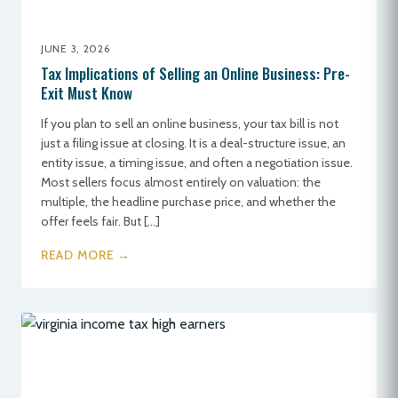
JUNE 3, 2026
Tax Implications of Selling an Online Business: Pre-
Exit Must Know
If you plan to sell an online business, your tax bill is not
just a filing issue at closing. It is a deal-structure issue, an
entity issue, a timing issue, and often a negotiation issue.
Most sellers focus almost entirely on valuation: the
multiple, the headline purchase price, and whether the
offer feels fair. But […]
READ MORE →