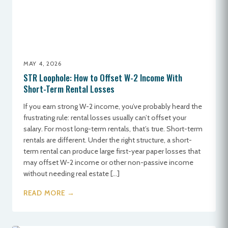
MAY 4, 2026
STR Loophole: How to Offset W-2 Income With
Short-Term Rental Losses
If you earn strong W-2 income, you’ve probably heard the
frustrating rule: rental losses usually can’t offset your
salary. For most long-term rentals, that’s true. Short-term
rentals are different. Under the right structure, a short-
term rental can produce large first-year paper losses that
may offset W-2 income or other non-passive income
without needing real estate […]
READ MORE →