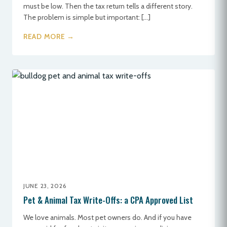
must be low. Then the tax return tells a different story.
The problem is simple but important: […]
READ MORE →
JUNE 23, 2026
Pet & Animal Tax Write-Offs: a CPA Approved List
We love animals. Most pet owners do. And if you have