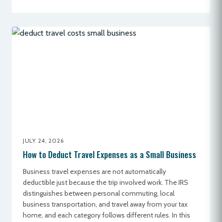
JULY 24, 2026
How to Deduct Travel Expenses as a Small Business
Business travel expenses are not automatically
deductible just because the trip involved work. The IRS
distinguishes between personal commuting, local
business transportation, and travel away from your tax
home, and each category follows different rules. In this