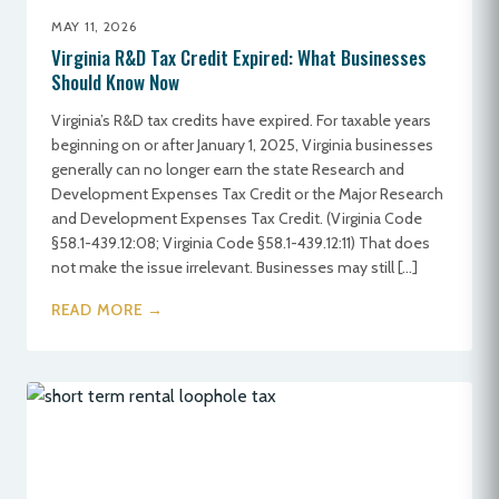
MAY 11, 2026
Virginia R&D Tax Credit Expired: What Businesses
Should Know Now
Virginia’s R&D tax credits have expired. For taxable years
beginning on or after January 1, 2025, Virginia businesses
generally can no longer earn the state Research and
Development Expenses Tax Credit or the Major Research
and Development Expenses Tax Credit. (Virginia Code
§58.1-439.12:08; Virginia Code §58.1-439.12:11) That does
not make the issue irrelevant. Businesses may still […]
READ MORE →