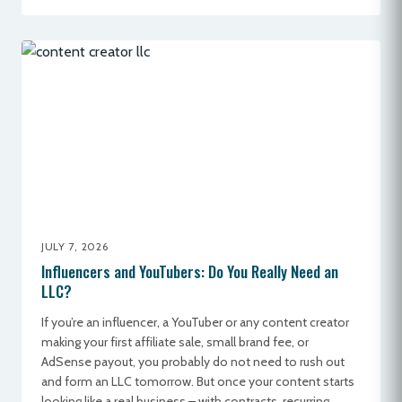
JULY 7, 2026
Influencers and YouTubers: Do You Really Need an
LLC?
If you’re an influencer, a YouTuber or any content creator
making your first affiliate sale, small brand fee, or
AdSense payout, you probably do not need to rush out
and form an LLC tomorrow. But once your content starts
looking like a real business – with contracts, recurring