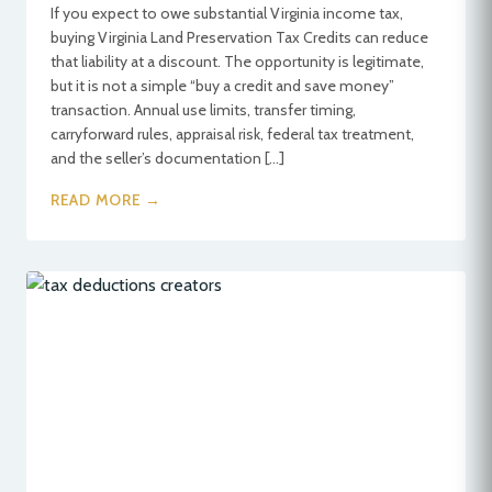
If you expect to owe substantial Virginia income tax,
buying Virginia Land Preservation Tax Credits can reduce
that liability at a discount. The opportunity is legitimate,
but it is not a simple “buy a credit and save money”
transaction. Annual use limits, transfer timing,
carryforward rules, appraisal risk, federal tax treatment,
and the seller’s documentation […]
READ MORE →