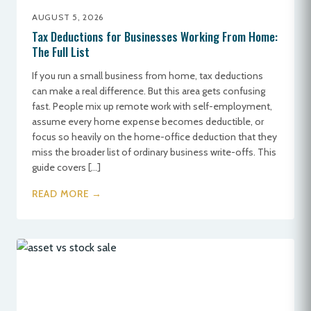
AUGUST 5, 2026
Tax Deductions for Businesses Working From Home:
The Full List
If you run a small business from home, tax deductions
can make a real difference. But this area gets confusing
fast. People mix up remote work with self-employment,
assume every home expense becomes deductible, or
focus so heavily on the home-office deduction that they
miss the broader list of ordinary business write-offs. This
guide covers […]
READ MORE →