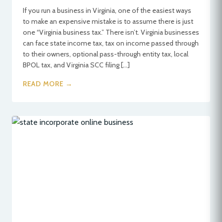
If you run a business in Virginia, one of the easiest ways
to make an expensive mistake is to assume there is just
one “Virginia business tax.” There isn’t. Virginia businesses
can face state income tax, tax on income passed through
to their owners, optional pass-through entity tax, local
BPOL tax, and Virginia SCC filing […]
READ MORE →