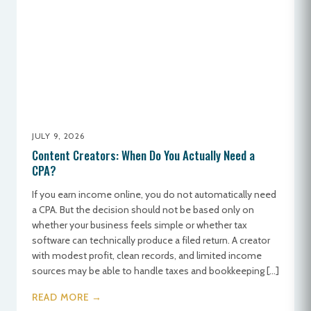
JULY 9, 2026
Content Creators: When Do You Actually Need a
CPA?
If you earn income online, you do not automatically need
a CPA. But the decision should not be based only on
whether your business feels simple or whether tax
software can technically produce a filed return. A creator
with modest profit, clean records, and limited income
sources may be able to handle taxes and bookkeeping […]
READ MORE →