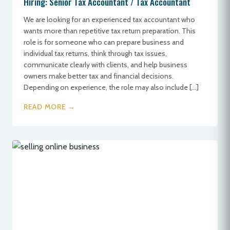
Hiring: Senior Tax Accountant / Tax Accountant
We are looking for an experienced tax accountant who
wants more than repetitive tax return preparation. This
role is for someone who can prepare business and
individual tax returns, think through tax issues,
communicate clearly with clients, and help business
owners make better tax and financial decisions.
Depending on experience, the role may also include […]
READ MORE →