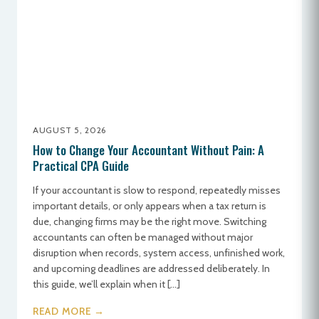
AUGUST 5, 2026
How to Change Your Accountant Without Pain: A
Practical CPA Guide
If your accountant is slow to respond, repeatedly misses
important details, or only appears when a tax return is
due, changing firms may be the right move. Switching
accountants can often be managed without major
disruption when records, system access, unfinished work,
and upcoming deadlines are addressed deliberately. In
this guide, we’ll explain when it […]
READ MORE →