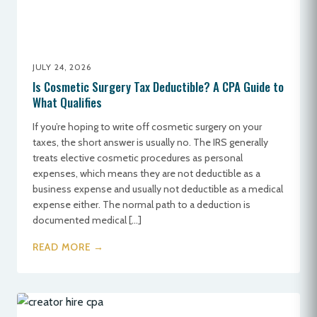
JULY 24, 2026
Is Cosmetic Surgery Tax Deductible? A CPA Guide to
What Qualifies
If you’re hoping to write off cosmetic surgery on your
taxes, the short answer is usually no. The IRS generally
treats elective cosmetic procedures as personal
expenses, which means they are not deductible as a
business expense and usually not deductible as a medical
expense either. The normal path to a deduction is
documented medical […]
READ MORE →