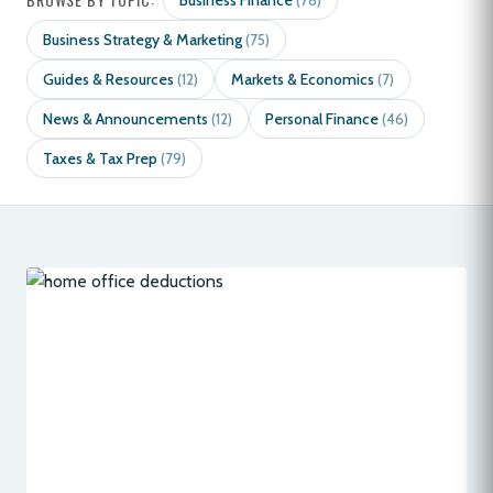
Business Finance
(78)
Business Strategy & Marketing
(75)
Guides & Resources
Markets & Economics
(12)
(7)
News & Announcements
Personal Finance
(12)
(46)
Taxes & Tax Prep
(79)