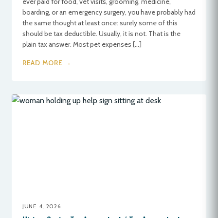
ever paid for food, vet visits, grooming, medicine,
boarding, or an emergency surgery, you have probably had
the same thought at least once: surely some of this
should be tax deductible. Usually, it is not. That is the
plain tax answer. Most pet expenses […]
READ MORE →
JUNE 4, 2026