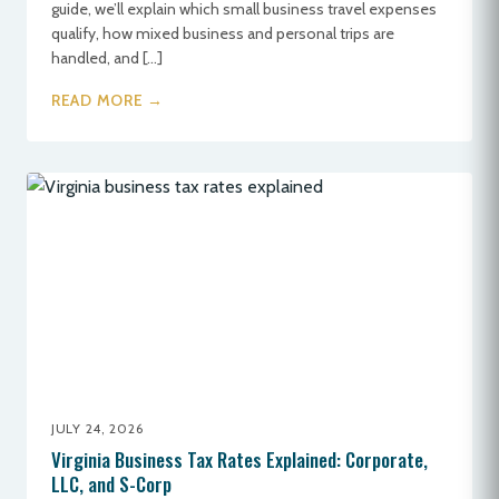
guide, we’ll explain which small business travel expenses
qualify, how mixed business and personal trips are
handled, and […]
READ MORE →
JULY 24, 2026
Virginia Business Tax Rates Explained: Corporate,
LLC, and S-Corp