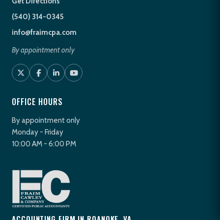
Get Directions
(540) 314-0345
info@fraimcpa.com
By appointment only
OFFICE HOURS
By appointment only
Monday - Friday
10:00 AM - 6:00 PM
ACCOUNTING FIRM IN ROANOKE, VA