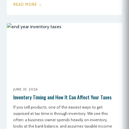
READ MORE →
JUNE 23, 2026
Inventory Timing and How It Can Affect Your Taxes
If you sell products, one of the easiest ways to get
surprised at tax time is through inventory. We see this
often: a business owner spends heavily on inventory,
looks at the bank balance, and assumes taxable income