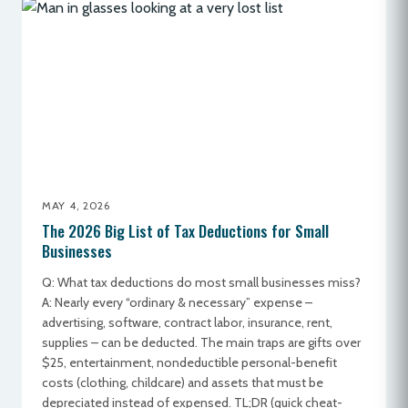
MAY 4, 2026
The 2026 Big List of Tax Deductions for Small
Businesses
Q: What tax deductions do most small businesses miss?
A: Nearly every “ordinary & necessary” expense –
advertising, software, contract labor, insurance, rent,
supplies – can be deducted. The main traps are gifts over
$25, entertainment, nondeductible personal-benefit
costs (clothing, childcare) and assets that must be
depreciated instead of expensed. TL;DR (quick cheat-