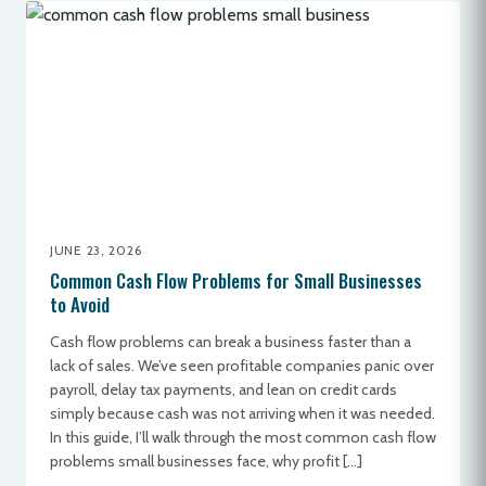
JUNE 23, 2026
Common Cash Flow Problems for Small Businesses
to Avoid
Cash flow problems can break a business faster than a
lack of sales. We’ve seen profitable companies panic over
payroll, delay tax payments, and lean on credit cards
simply because cash was not arriving when it was needed.
In this guide, I’ll walk through the most common cash flow
problems small businesses face, why profit […]