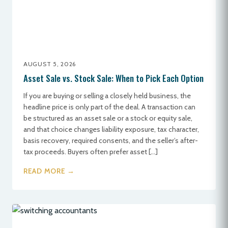
AUGUST 5, 2026
Asset Sale vs. Stock Sale: When to Pick Each Option
If you are buying or selling a closely held business, the
headline price is only part of the deal. A transaction can
be structured as an asset sale or a stock or equity sale,
and that choice changes liability exposure, tax character,
basis recovery, required consents, and the seller’s after-
tax proceeds. Buyers often prefer asset […]
READ MORE →