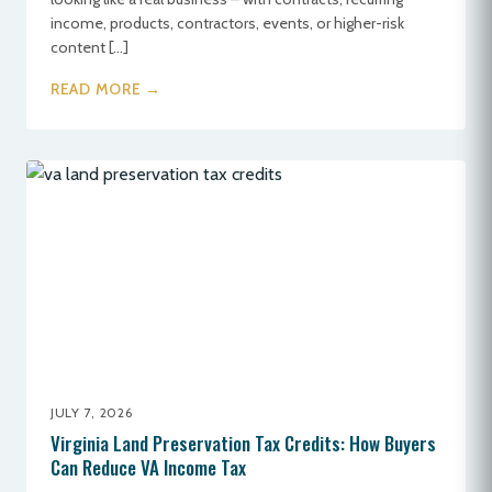
income, products, contractors, events, or higher-risk
content […]
READ MORE →
JULY 7, 2026
Virginia Land Preservation Tax Credits: How Buyers
Can Reduce VA Income Tax